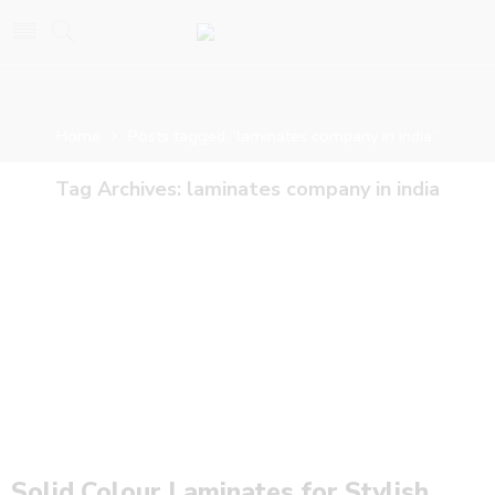
Home
Posts tagged “laminates company in india”
Tag Archives:
laminates company in india
Solid Colour Laminates for Stylish