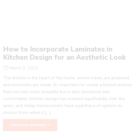
How to Incorporate Laminates in
Kitchen Design for an Aesthetic Look
March 3, 2023
The kitchen is the heart of the home, where meals are prepared,
and memories are made. It’s important to create a kitchen interior
that not only looks beautiful but is also functional and
comfortable. Kitchen design has evolved significantly over the
years, and today, homeowners have a plethora of options to
choose from when it […]
CONTINUE READING ➞