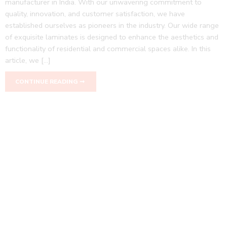
manufacturer in India. With our unwavering commitment to
quality, innovation, and customer satisfaction, we have
established ourselves as pioneers in the industry. Our wide range
of exquisite laminates is designed to enhance the aesthetics and
functionality of residential and commercial spaces alike. In this
article, we […]
CONTINUE READING ➞