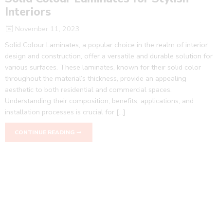
Interiors
November 11, 2023
Solid Colour Laminates, a popular choice in the realm of interior
design and construction, offer a versatile and durable solution for
various surfaces. These laminates, known for their solid color
throughout the material’s thickness, provide an appealing
aesthetic to both residential and commercial spaces.
Understanding their composition, benefits, applications, and
installation processes is crucial for […]
CONTINUE READING ➞