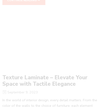
CONTINUE READING ➞
Texture Laminate – Elevate Your
Space with Tactile Elegance
September 9, 2023
In the world of interior design, every detail matters. From the
color of the walls to the choice of furniture, each element