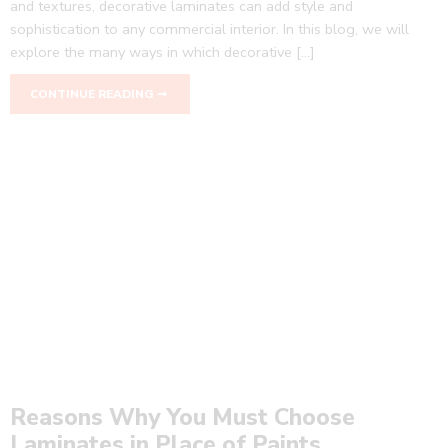
and textures, decorative laminates can add style and
sophistication to any commercial interior. In this blog, we will
explore the many ways in which decorative […]
CONTINUE READING ➞
Reasons Why You Must Choose
Laminates in Place of Paints