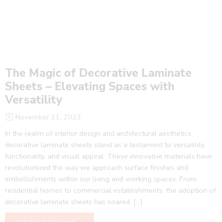
The Magic of Decorative Laminate
Sheets – Elevating Spaces with
Versatility
November 11, 2023
In the realm of interior design and architectural aesthetics,
decorative laminate sheets stand as a testament to versatility,
functionality, and visual appeal. These innovative materials have
revolutionized the way we approach surface finishes and
embellishments within our living and working spaces. From
residential homes to commercial establishments, the adoption of
decorative laminate sheets has soared, […]