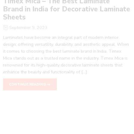
Timex Mica – The Best Laminate
Brand in India for Decorative Laminate
Sheets
September 9, 2023
Laminates have become an integral part of modern interior
design, offering versatility, durability, and aesthetic appeal. When
it comes to choosing the best laminate brand in India, Timex
Mica stands out as a trusted name in the industry. Timex Mica is
renowned for its high-quality decorative laminate sheets that
enhance the beauty and functionality of […]
CONTINUE READING ➞