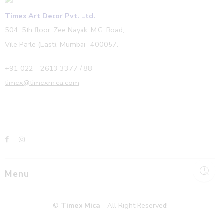
Timex Art Decor Pvt. Ltd.
504, 5th floor, Zee Nayak, M.G. Road,
Vile Parle (East), Mumbai- 400057.
+91 022 - 2613 3377 / 88
timex@timexmica.com
Menu
©
Timex Mica
- All Right Reserved!