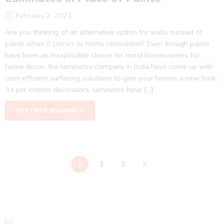
February 2, 2023
Are you thinking of an alternative option for walls instead of
paints when it comes to home renovation? Even though paints
have been an inexplicable choice for most homeowners for
home decor, the laminates company in India have come up with
cost-efficient surfacing solutions to give your homes a new look.
As per interior decorators, laminates have […]
CONTINUE READING ➞
1
2
3