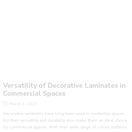
Versatility of Decorative Laminates in
Commercial Spaces
March 3, 2023
Decorative laminates have long been used in residential spaces,
but their versatility and durability also make them an ideal choice
for commercial spaces. With their wide range of colors, patterns,