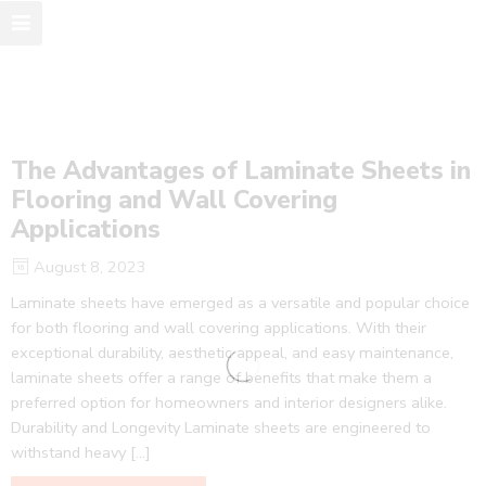
The Advantages of Laminate Sheets in
Flooring and Wall Covering
Applications
August 8, 2023
Laminate sheets have emerged as a versatile and popular choice
for both flooring and wall covering applications. With their
exceptional durability, aesthetic appeal, and easy maintenance,
laminate sheets offer a range of benefits that make them a
preferred option for homeowners and interior designers alike.
Durability and Longevity Laminate sheets are engineered to
withstand heavy […]