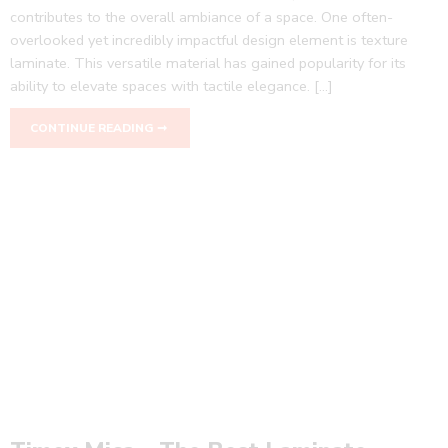
contributes to the overall ambiance of a space. One often-
overlooked yet incredibly impactful design element is texture
laminate. This versatile material has gained popularity for its
ability to elevate spaces with tactile elegance. […]
CONTINUE READING ➞