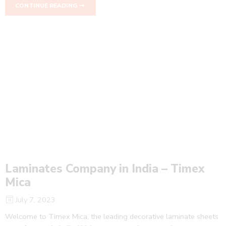
CONTINUE READING ➞
Laminates Company in India – Timex
Mica
July 7, 2023
Welcome to Timex Mica, the leading decorative laminate sheets