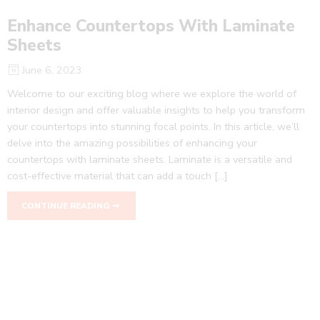
Enhance Countertops With Laminate
Sheets
June 6, 2023
Welcome to our exciting blog where we explore the world of
interior design and offer valuable insights to help you transform
your countertops into stunning focal points. In this article, we’ll
delve into the amazing possibilities of enhancing your
countertops with laminate sheets. Laminate is a versatile and
cost-effective material that can add a touch […]
CONTINUE READING ➞