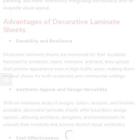
paneling, and more, seamlessly integrating functionality with an
exquisite visual appeal.
Advantages of Decorative Laminate
Sheets
Durability and Resilience
Decorative laminate sheets are renowned for their durability.
Resistant to scratches, stains, moisture, and heat, they uphold
their pristine appearance even in high-traffic areas, making them
an ideal choice for both residential and commercial settings.
Aesthetic Appeal and Design Versatility
With an extensive array of designs, colors, textures, and finishes
available, decorative laminate sheets offer boundless design
options, allowing architects, designers, and homeowners to
unleash their creativity and achieve distinct visual aesthetics.
Cost-Effectiveness