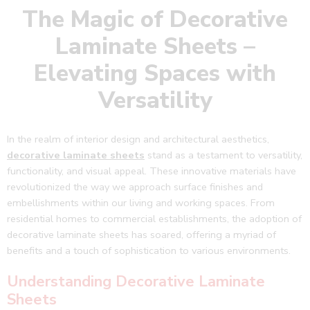
The Magic of Decorative
Laminate Sheets –
Elevating Spaces with
Versatility
In the realm of interior design and architectural aesthetics,
decorative laminate sheets
stand as a testament to versatility,
functionality, and visual appeal. These innovative materials have
revolutionized the way we approach surface finishes and
embellishments within our living and working spaces. From
residential homes to commercial establishments, the adoption of
decorative laminate sheets has soared, offering a myriad of
benefits and a touch of sophistication to various environments.
Understanding Decorative Laminate
Sheets