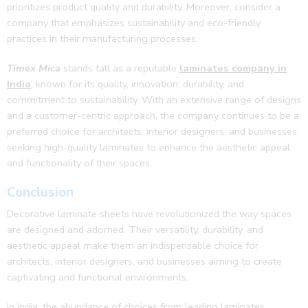
prioritizes product quality and durability. Moreover, consider a
company that emphasizes sustainability and eco-friendly
practices in their manufacturing processes.
Timex Mica
stands tall as a reputable
laminates company in
India
, known for its quality, innovation, durability, and
commitment to sustainability. With an extensive range of designs
and a customer-centric approach, the company continues to be a
preferred choice for architects, interior designers, and businesses
seeking high-quality laminates to enhance the aesthetic appeal
and functionality of their spaces.
Conclusion
Decorative laminate sheets have revolutionized the way spaces
are designed and adorned. Their versatility, durability, and
aesthetic appeal make them an indispensable choice for
architects, interior designers, and businesses aiming to create
captivating and functional environments.
In India, the abundance of choices from leading laminates