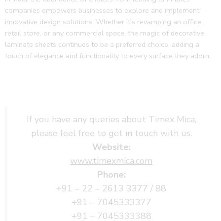
companies empowers businesses to explore and implement
innovative design solutions. Whether it’s revamping an office,
retail store, or any commercial space, the magic of decorative
laminate sheets continues to be a preferred choice, adding a
touch of elegance and functionality to every surface they adorn.
If you have any queries about Timex Mica,
please feel free to get in touch with us.
Website:
www.timexmica.com
Phone:
+91 – 22 – 2613 3377 / 88
+91 – 7045333377
+91 – 7045333388