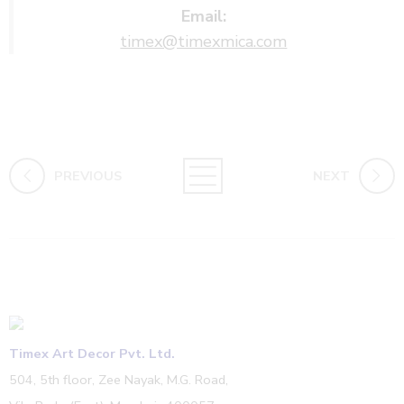
Email:
timex@timexmica.com
PREVIOUS
NEXT
Timex Art Decor Pvt. Ltd.
504, 5th floor, Zee Nayak, M.G. Road,