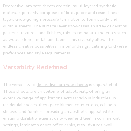
Decorative laminate sheets
are thin, multi-layered synthetic
materials primarily composed of kraft paper and resin. These
layers undergo high-pressure lamination to form sturdy and
durable sheets. The surface layer showcases an array of designs,
patterns, textures, and finishes, mimicking natural materials such
as wood, stone, metal, and fabric. This diversity allows for
endless creative possibilities in interior design, catering to diverse
preferences and style requirements.
Versatility Redefined
The versatility of
decorative laminate sheets
is unparalleled.
These sheets are an epitome of adaptability, offering an
extensive range of applications across various industries. In
residential spaces, they grace kitchen countertops, cabinets,
shelves, and furniture, providing an aesthetic appeal while
ensuring durability against daily wear and tear. In commercial
settings, laminates adorn office desks, retail fixtures, wall