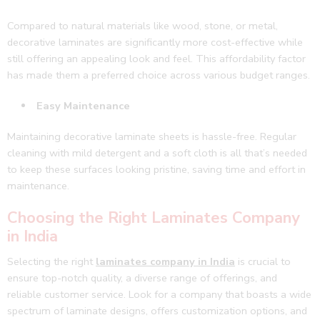
Compared to natural materials like wood, stone, or metal,
decorative laminates are significantly more cost-effective while
still offering an appealing look and feel. This affordability factor
has made them a preferred choice across various budget ranges.
Easy Maintenance
Maintaining decorative laminate sheets is hassle-free. Regular
cleaning with mild detergent and a soft cloth is all that’s needed
to keep these surfaces looking pristine, saving time and effort in
maintenance.
Choosing the Right Laminates Company
in India
Selecting the right
laminates company in India
is crucial to
ensure top-notch quality, a diverse range of offerings, and
reliable customer service. Look for a company that boasts a wide
spectrum of laminate designs, offers customization options, and