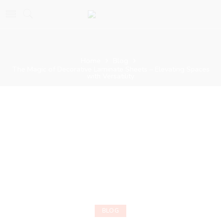
Home
Blog
The Magic of Decorative Laminate Sheets – Elevating Spaces
with Versatility
BLOG