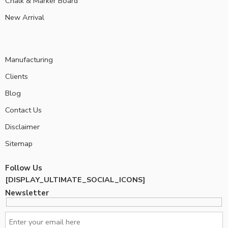
Chalk & Marker Board
New Arrival
Manufacturing
Clients
Blog
Contact Us
Disclaimer
Sitemap
Follow Us
[DISPLAY_ULTIMATE_SOCIAL_ICONS]
Newsletter