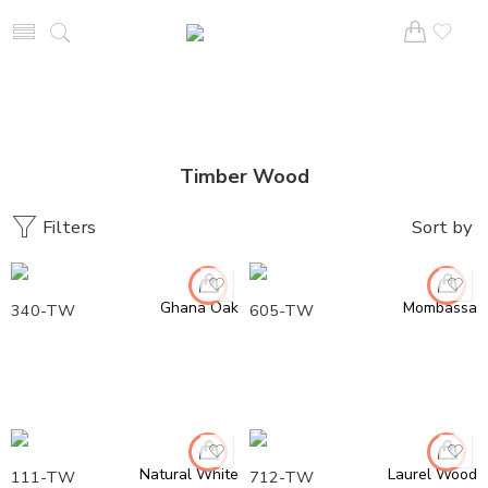
Timber Wood
Filters
Sort by
Ghana Oak
Mombassa
340-TW
605-TW
Natural White
Laurel Wood
111-TW
712-TW