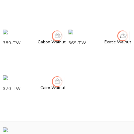
Gabon Walnut
Exotic Walnut
380-TW
369-TW
Cairo Walnut
370-TW