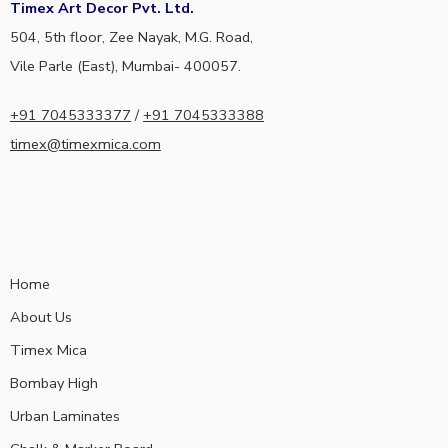
Timex Art Decor Pvt. Ltd.
504, 5th floor, Zee Nayak, M.G. Road,
Vile Parle (East), Mumbai- 400057.
+91 7045333377
/
+91 7045333388
timex@timexmica.com
Home
About Us
Timex Mica
Bombay High
Urban Laminates