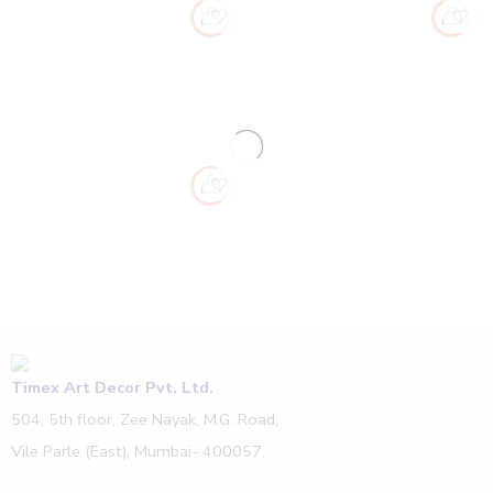
Timex Art Decor Pvt. Ltd.
504, 5th floor, Zee Nayak, M.G. Road,
Vile Parle (East), Mumbai- 400057.