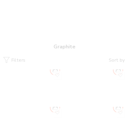
Graphite
Filters
Sort by
New
New