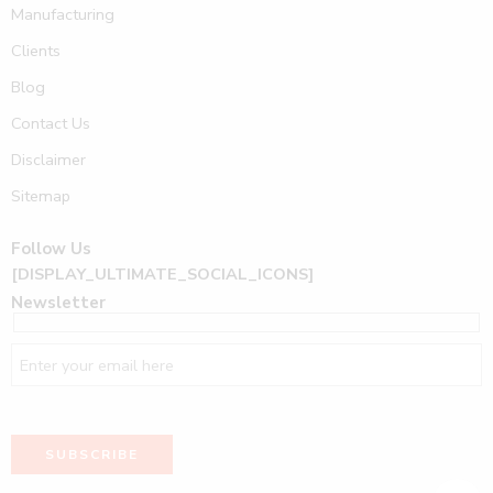
Manufacturing
Clients
Blog
Contact Us
Disclaimer
Sitemap
Follow Us
[DISPLAY_ULTIMATE_SOCIAL_ICONS]
Newsletter