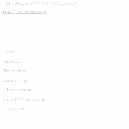
+91 7045333377
/
+91 7045333388
timex@timexmica.com
Home
About Us
Timex Mica
Bombay High
Urban Laminates
Chalk & Marker Board
New Arrival