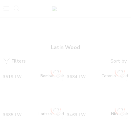
Latin Wood
Filters
Sort by
Bombay Oak
Catania Wood
3519-LW
3684-LW
Larissa Wood
Nice Oak
3685-LW
3463-LW