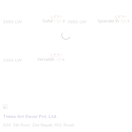
Sofia Wood
Splendid Walnut
3683-LW
3682-LW
Versailles Oak
3464-LW
Timex Art Decor Pvt. Ltd.
504, 5th floor, Zee Nayak, M.G. Road,