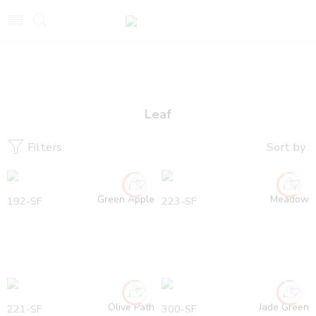
Leaf
Filters
Sort by
Green Apple
Meadow
192-SF
223-SF
Olive Path
Jade Green
221-SF
300-SF