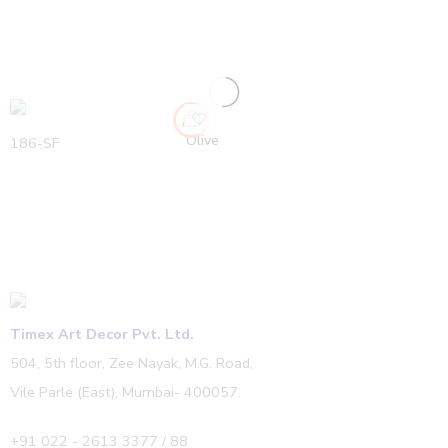
Olive
186-SF
Timex Art Decor Pvt. Ltd.
504, 5th floor, Zee Nayak, M.G. Road,
Vile Parle (East), Mumbai- 400057.
+91 022 - 2613 3377 / 88