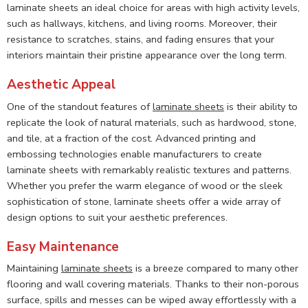
laminate sheets an ideal choice for areas with high activity levels,
such as hallways, kitchens, and living rooms. Moreover, their
resistance to scratches, stains, and fading ensures that your
interiors maintain their pristine appearance over the long term.
Aesthetic Appeal
One of the standout features of
laminate sheets
is their ability to
replicate the look of natural materials, such as hardwood, stone,
and tile, at a fraction of the cost. Advanced printing and
embossing technologies enable manufacturers to create
laminate sheets with remarkably realistic textures and patterns.
Whether you prefer the warm elegance of wood or the sleek
sophistication of stone, laminate sheets offer a wide array of
design options to suit your aesthetic preferences.
Easy Maintenance
Maintaining
laminate sheets
is a breeze compared to many other
flooring and wall covering materials. Thanks to their non-porous
surface, spills and messes can be wiped away effortlessly with a