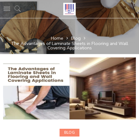
Home
Blog
The Advantages of Laminate Sheets in Flooring and Wall
Covering Applications
BLOG