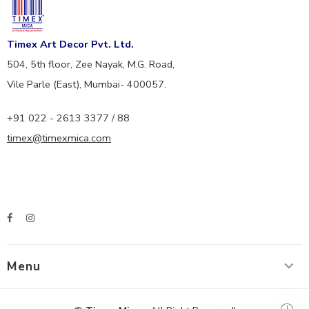
Timex Art Decor Pvt. Ltd.
504, 5th floor, Zee Nayak, M.G. Road,
Vile Parle (East), Mumbai- 400057.
+91 022 - 2613 3377 / 88
timex@timexmica.com
Menu