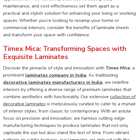
maintenance, and cost-effectiveness set them apart as a
practical and stylish solution for enhancing your living or working
spaces. Whether you’re looking to revamp your home or
commercial interiors, consider the benefits of laminate sheets
and transform your space with confidence.
Timex Mica: Transforming Spaces with
Exquisite Laminates
Discover the pinnacle of style and innovation with
Timex Mica
, a
prominent
laminates company in India
. As trailblazing
decorative laminates manufacturers in India
, we redefine
interiors by offering a diverse range of premium laminates that
combine aesthetics with functionality. Our extensive
collection of
decorative laminates
is meticulously curated to cater to a myriad
of interior styles, from classic to contemporary. With an astute
focus on precision and innovation, we harness cutting-edge
manufacturing techniques to produce laminates that not only
captivate the eye but also stand the test of time. From vibrant
patterns to subtle textures, our laminates are imbued with the