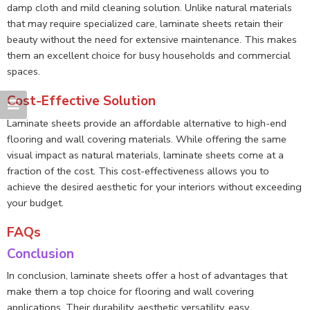
damp cloth and mild cleaning solution. Unlike natural materials
that may require specialized care, laminate sheets retain their
beauty without the need for extensive maintenance. This makes
them an excellent choice for busy households and commercial
spaces.
Cost-Effective Solution
Laminate sheets provide an affordable alternative to high-end
flooring and wall covering materials. While offering the same
visual impact as natural materials, laminate sheets come at a
fraction of the cost. This cost-effectiveness allows you to
achieve the desired aesthetic for your interiors without exceeding
your budget.
FAQs
Conclusion
In conclusion, laminate sheets offer a host of advantages that
make them a top choice for flooring and wall covering
applications. Their durability, aesthetic versatility, easy