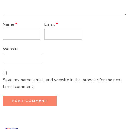
Name
*
Email
*
Website
Save my name, email, and website in this browser for the next
time I comment.