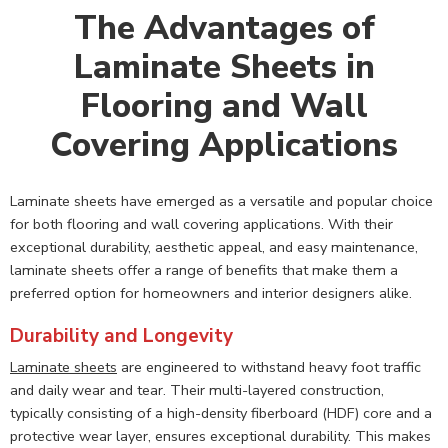
The Advantages of
Laminate Sheets in
Flooring and Wall
Covering Applications
Laminate sheets have emerged as a versatile and popular choice
for both flooring and wall covering applications. With their
exceptional durability, aesthetic appeal, and easy maintenance,
laminate sheets offer a range of benefits that make them a
preferred option for homeowners and interior designers alike.
Durability and Longevity
Laminate sheets
are engineered to withstand heavy foot traffic
and daily wear and tear. Their multi-layered construction,
typically consisting of a high-density fiberboard (HDF) core and a
protective wear layer, ensures exceptional durability. This makes