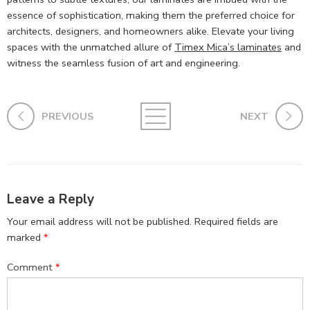
essence of sophistication, making them the preferred choice for
architects, designers, and homeowners alike. Elevate your living
spaces with the unmatched allure of
Timex Mica’s laminates
and
witness the seamless fusion of art and engineering.
PREVIOUS
NEXT
Leave a Reply
Your email address will not be published.
Required fields are
marked
*
Comment
*