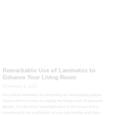
Remarkable Use of Laminates to
Enhance Your Living Room
February 2, 2023
Decorative laminates are becoming an increasingly popular
choice when it comes to styling the living room of personal
abodes. It is the most important place in the house and is
considered to be a reflection of your personality and class.