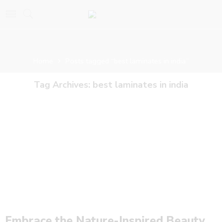
Home
Posts tagged “best laminates in india”
Tag Archives:
best laminates in india
Embrace the Nature-Inspired Beauty