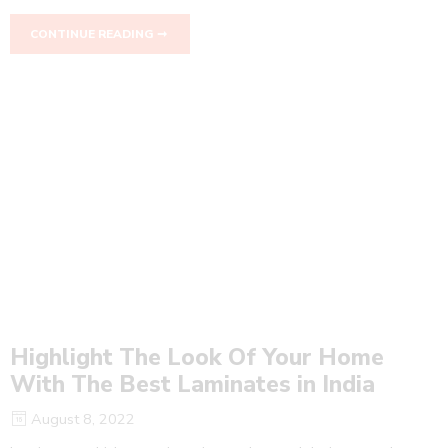
CONTINUE READING ➞
Highlight The Look Of Your Home
With The Best Laminates in India
August 8, 2022