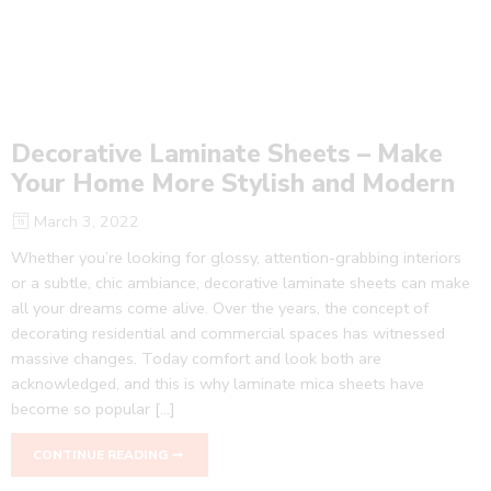
Decorative Laminate Sheets – Make
Your Home More Stylish and Modern
March 3, 2022
Whether you’re looking for glossy, attention-grabbing interiors
or a subtle, chic ambiance, decorative laminate sheets can make
all your dreams come alive. Over the years, the concept of
decorating residential and commercial spaces has witnessed
massive changes. Today comfort and look both are
acknowledged, and this is why laminate mica sheets have
become so popular […]
CONTINUE READING ➞