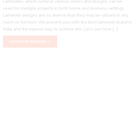
Laminates, which come in various colors and designs, can be
used for multiple projects in both home and business settings.
Laminate designs are so diverse that they may be utilized in any
room or function. We present you with the best laminate brand in
India and the easiest way to achieve this. Let’s see how […]
CONTINUE READING ➞