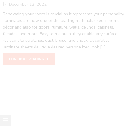
December 12, 2022
Renovating your room is crucial as it represents your personality.
Laminates are now one of the leading materials used in home
décor and also for doors, furniture, walls, ceilings, cabinets,
facades, and more. Easy to maintain, they enable any surface-
resistant to scratches, dust, bruise, and shock. Decorative
laminate sheets deliver a desired personalized look […]
CONTINUE READING ➞