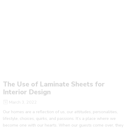
The Use of Laminate Sheets for
Interior Design
March 3, 2022
Our homes are a reflection of us, our attitudes, personalities,
lifestyle, choices, quirks, and passions. It’s a place where we
become one with our hearts. When our guests come over, they