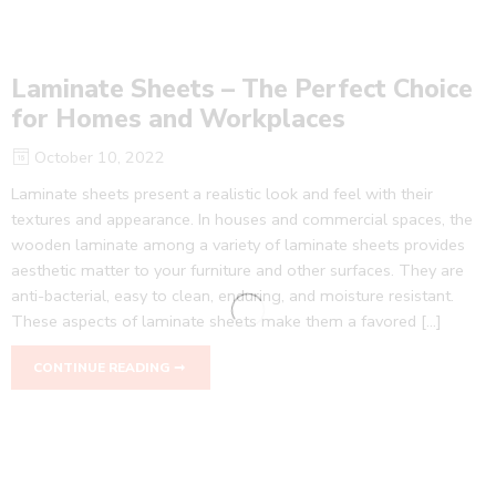
Laminate Sheets – The Perfect Choice
for Homes and Workplaces
October 10, 2022
Laminate sheets present a realistic look and feel with their
textures and appearance. In houses and commercial spaces, the
wooden laminate among a variety of laminate sheets provides
aesthetic matter to your furniture and other surfaces. They are
anti-bacterial, easy to clean, enduring, and moisture resistant.
These aspects of laminate sheets make them a favored […]
CONTINUE READING ➞