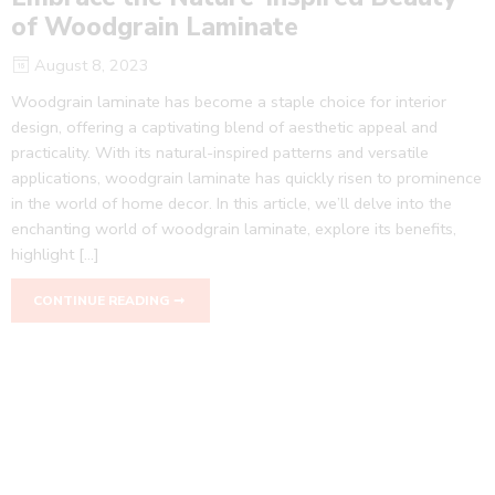
of Woodgrain Laminate
August 8, 2023
Woodgrain laminate has become a staple choice for interior
design, offering a captivating blend of aesthetic appeal and
practicality. With its natural-inspired patterns and versatile
applications, woodgrain laminate has quickly risen to prominence
in the world of home decor. In this article, we’ll delve into the
enchanting world of woodgrain laminate, explore its benefits,
highlight […]
CONTINUE READING ➞