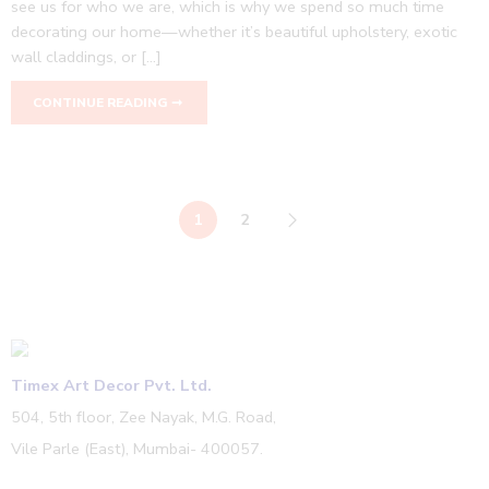
see us for who we are, which is why we spend so much time
decorating our home—whether it’s beautiful upholstery, exotic
wall claddings, or […]
CONTINUE READING ➞
1
2
Timex Art Decor Pvt. Ltd.
504, 5th floor, Zee Nayak, M.G. Road,
Vile Parle (East), Mumbai- 400057.