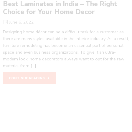
Best Laminates in India – The Right
Choice for Your Home Decor
June 6, 2022
Designing home décor can be a difficult task for a customer as
there are many styles available in the interior industry. As a result,
furniture remodeling has become an essential part of personal
space and even business organizations. To give it an ultra-
modern look, home decorators always want to opt for the raw
material from […]
CONTINUE READING ➞