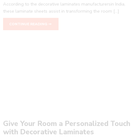
According to the decorative laminates manufacturersin India,
these laminate sheets assist in transforming the room […]
CONTINUE READING ➞
Give Your Room a Personalized Touch
with Decorative Laminates