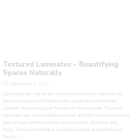
Textured Laminates – Beautifying
Spaces Naturally
September 9, 2022
Laminates are one of the most used surfacing materials to
decorate household furniture like wardrobes and kitchen
cabinets. It protects your furniture in the long run. Textured
laminates are undoubtedly aesthetic and the most economical
way to have charm and feel on your walls, furniture, and
floor. Texture laminate is an ideal material to beautify your
house. […]