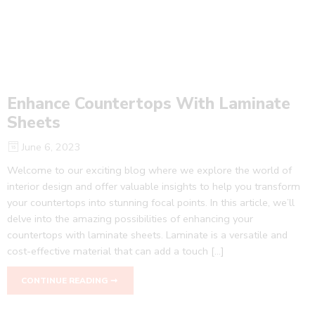
Enhance Countertops With Laminate
Sheets
June 6, 2023
Welcome to our exciting blog where we explore the world of
interior design and offer valuable insights to help you transform
your countertops into stunning focal points. In this article, we’ll
delve into the amazing possibilities of enhancing your
countertops with laminate sheets. Laminate is a versatile and
cost-effective material that can add a touch […]
CONTINUE READING ➞