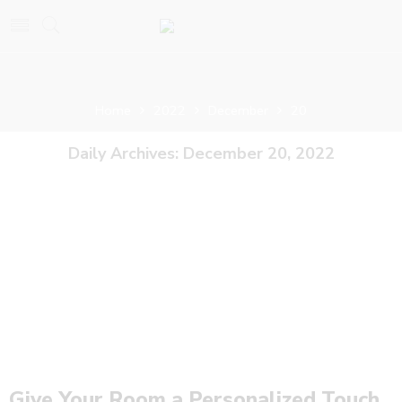
Home
2022
December
20
Daily Archives:
December 20, 2022
Give Your Room a Personalized Touch