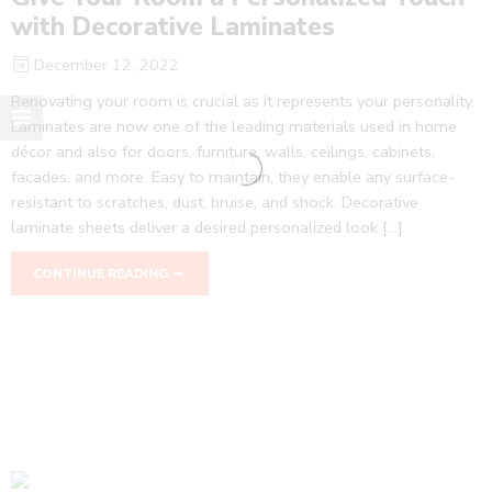
with Decorative Laminates
December 12, 2022
Renovating your room is crucial as it represents your personality.
Laminates are now one of the leading materials used in home
décor and also for doors, furniture, walls, ceilings, cabinets,
facades, and more. Easy to maintain, they enable any surface-
resistant to scratches, dust, bruise, and shock. Decorative
laminate sheets deliver a desired personalized look […]
CONTINUE READING ➞