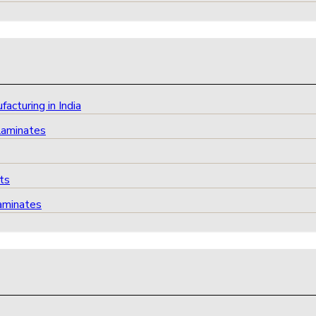
cturing in India
Laminates
ts
aminates