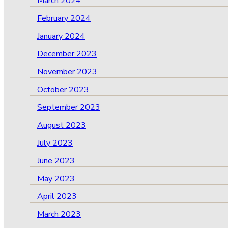
March 2024
February 2024
January 2024
December 2023
November 2023
October 2023
September 2023
August 2023
July 2023
June 2023
May 2023
April 2023
March 2023