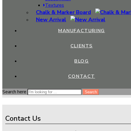
The Advantages of Laminate Sheets in Flooring 
Textures
Chalk & Marker Board
August 8, 2023
New Arrival
Laminate sheets have emerged as a versatile and popular choice 
laminate sheets offer a range of benefits that make them a pr
MANUFACTURING
withstand heavy […]
CLIENTS
CONTINUE READING ➞
Close
BLOG
Search
CONTACT
Search here
Search here
Search
Search
Contact Us