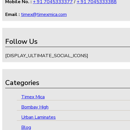
Mobile No. :
+ 91 7045333377
/
+ 91 7045333388
Email :
timex@timexmica.com
Follow Us
[DISPLAY_ULTIMATE_SOCIAL_ICONS]
Categories
Timex Mica
Bombay High
Urban Laminates
Blog