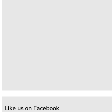
Like us on Facebook