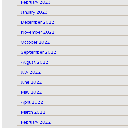
February 2023
January 2023
December 2022
November 2022
October 2022
September 2022
August 2022
July 2022
June 2022
May 2022
April 2022
March 2022
February 2022