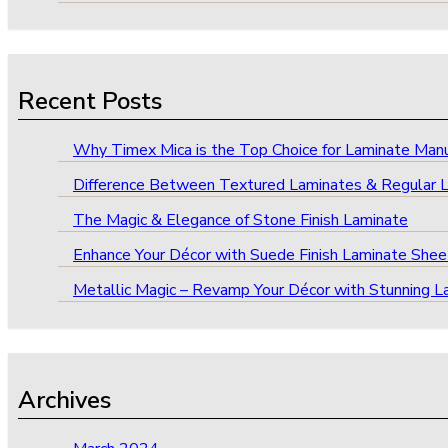
Recent Posts
Why Timex Mica is the Top Choice for Laminate Manufa
Difference Between Textured Laminates & Regular 
The Magic & Elegance of Stone Finish Laminate
Enhance Your Décor with Suede Finish Laminate Shee
Metallic Magic – Revamp Your Décor with Stunning L
Archives