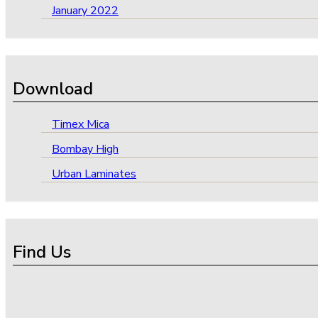
January 2022
Download
Timex Mica
Bombay High
Urban Laminates
Find Us