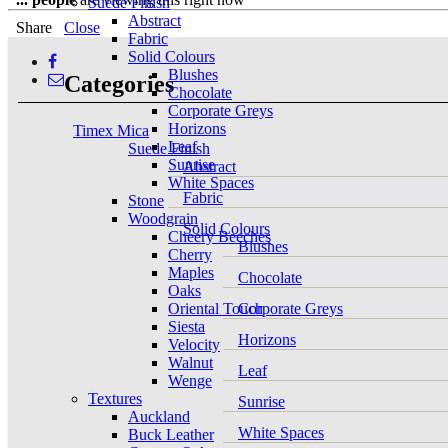
Suede Finish
Abstract
Share
Close
Fabric
Solid Colours
Blushes
Categories
Chocolate
Corporate Greys
Horizons
Timex Mica
Leaf
Suede Finish
Sunrise
Abstract
White Spaces
Fabric
Stone
Woodgrain
Solid Colours
Cheery Beeches
Blushes
Cherry
Maples
Chocolate
Oaks
Oriental Touch
Corporate Greys
Siesta
Horizons
Velocity
Walnut
Leaf
Wenge
Textures
Sunrise
Auckland
White Spaces
Buck Leather