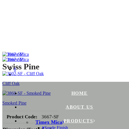
Swiss Pine
0
Cliff Oak
HOME
Smoked Pine
ABOUT US
Product Code:
3667-SF
PRODUCTS
Timex Mica
Suede Finish