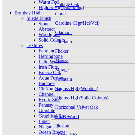
Warm Feel
Cottage Oak
Higloss Hgl (Sparkling)
Bombay High
Coral
Suede Finish
Caroline (Hgr/Hcl/Vcl)
Stone
Abstract
Glamour
Woodgrain
Solid Colours
Fabriano
Textures
Fabriano
Flicker
Herringbone
Monza
Latin Wood
Irish Flute
Mirage
Breeze Oak
Aqua Fusion
Fountain
Barcode
Higloss Hgl (Wooden)
Chiffon Oak
Channel
Higloss Hgl (Solid Colours)
Exotic Silk
Fantasy
Horizontal Velvet Oak
Graphite
Graphical Rock
Hazel Wood
Linen
Illusion
Niagara
Ocean Breeze