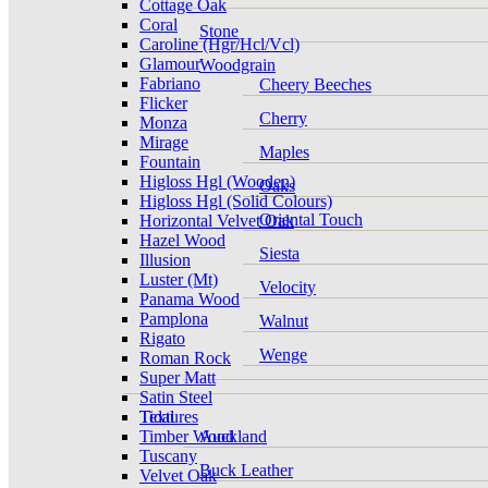
Cottage Oak
Coral
Stone
Caroline (Hgr/Hcl/Vcl)
Glamour
Woodgrain
Fabriano
Cheery Beeches
Flicker
Cherry
Monza
Mirage
Maples
Fountain
Higloss Hgl (Wooden)
Oaks
Higloss Hgl (Solid Colours)
Oriental Touch
Horizontal Velvet Oak
Hazel Wood
Siesta
Illusion
Luster (Mt)
Velocity
Panama Wood
Pamplona
Walnut
Rigato
Wenge
Roman Rock
Super Matt
Satin Steel
Tidal
Textures
Timber Wood
Auckland
Tuscany
Buck Leather
Velvet Oak