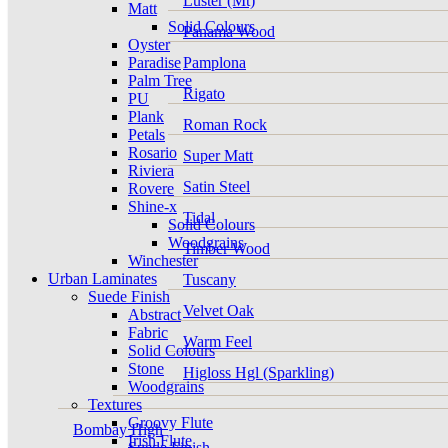
Luster (Mt)
Matt
Solid Colours
Panama Wood
Oyster
Paradise
Pamplona
Palm Tree
Rigato
PU
Plank
Roman Rock
Petals
Rosario
Super Matt
Riviera
Satin Steel
Rovere
Shine-x
Tidal
Solid Colours
Woodgrains
Timber Wood
Winchester
Urban Laminates
Tuscany
Suede Finish
Velvet Oak
Abstract
Fabric
Warm Feel
Solid Colours
Stone
Higloss Hgl (Sparkling)
Woodgrains
Textures
Groovy Flute
Bombay High
Irish Flute
Suede Finish