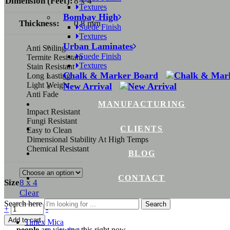
Dimension (Feet):
8 x 4
Textures
Bombay High
Thickness:
0.8 mm
Suede Finish
Textures
Urban Laminates
Anti Soiling
Suede Finish
Termite Resistant
Textures
Stain Resistant
Chalk & Marker Board
Long Lasting
Light Weight
New Arrival
Anti Fade
MANUFACTURING
Impact Resistant
Fungi Resistant
CLIENTS
Easy to Clean
Dimensional Stability At High Temps
Chemical Resistant
BLOG
CONTACT
Size
8 x 4
Clear
Search here
Search
+
-
Add to cart
Timex Mica
...
people
are viewing this right now