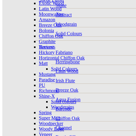
Exotic Wood
Stone
Latin Wood
Moonwalker
Abstract
Amazon
Woodgrain
Breeze Oak
Bolonia
Solid Colours
Chiffon Oak
Graphite
Harvest
Textures
Hickory
Fabriano
Horizontal Chiffon Oak
Herringbone
Matt
Solid Colours
Latin Wood
Mustang
Paradise
Irish Flute
PU
Breeze Oak
Richmond
Shine-X
Aqua Fusion
Solid colours
Woodgrains
Barcode
Spring
Super Matt
Chiffon Oak
Woodpecker
Channel
Woody Edge
Veneer