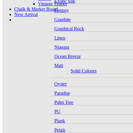
Exotic Silk
Vintage Timber
Chalk & Marker Board
Fantasy
New Arrival
Graphite
Graphical Rock
Linen
Niagara
Ocean Breeze
Matt
Solid Colours
Oyster
Paradise
Palm Tree
PU
Plank
Petals