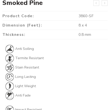
Smoked Pine
Product Code:
3860-SF
Dimension (Feet):
8 x 4
Thickness:
0.8 mm
Anti Soiling
Termite Resistant
Stain Resistant
Long Lasting
Light Weight
Anti Fade
Impact Resistant