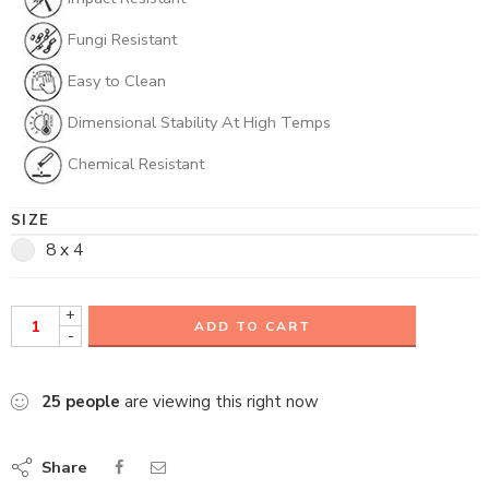
Fungi Resistant
Easy to Clean
Dimensional Stability At High Temps
Chemical Resistant
SIZE
8 x 4
+
ADD TO CART
-
25
people
are viewing this right now
Share