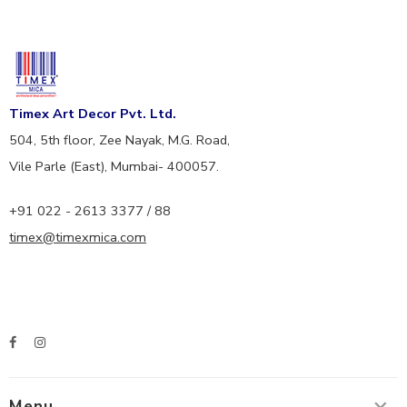
Timex Art Decor Pvt. Ltd.
504, 5th floor, Zee Nayak, M.G. Road,
Vile Parle (East), Mumbai- 400057.
+91 022 - 2613 3377 / 88
timex@timexmica.com
Menu