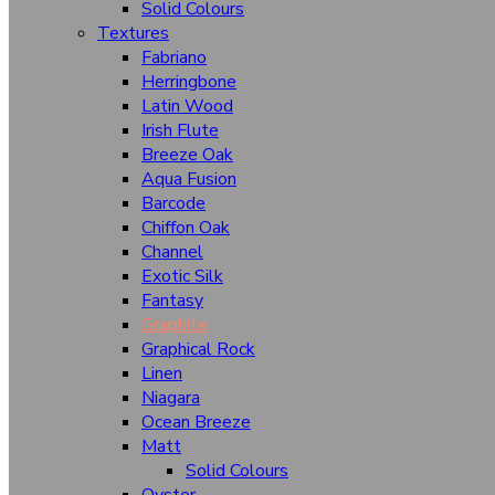
Solid Colours
Mirage
Textures
Fountain
Fabriano
Herringbone
Higloss Hgl (Wooden)
Latin Wood
Irish Flute
Higloss Hgl (Solid Colours)
Breeze Oak
Horizontal Velvet Oak
Aqua Fusion
Barcode
Hazel Wood
Chiffon Oak
Illusion
Channel
Exotic Silk
Luster (Mt)
Fantasy
Graphite
Panama Wood
Graphical Rock
Pamplona
Linen
Niagara
Rigato
Ocean Breeze
Roman Rock
Matt
Solid Colours
Super Matt