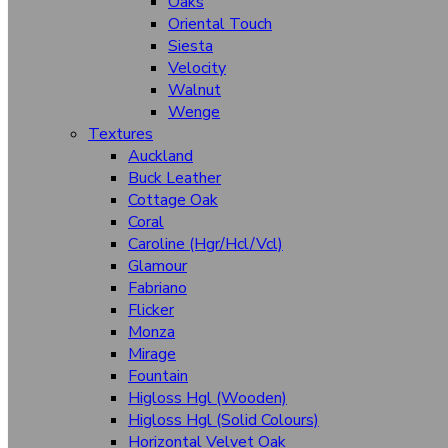
Oaks
Horizons
Oriental Touch
Siesta
Leaf
Velocity
Walnut
Sunrise
Wenge
White Spaces
Textures
Auckland
Stone
Buck Leather
Cottage Oak
Woodgrain
Coral
Cheery Beeches
Caroline (Hgr/Hcl/Vcl)
Glamour
Cherry
Fabriano
Maples
Flicker
Monza
Oaks
Mirage
Oriental Touch
Fountain
Higloss Hgl (Wooden)
Siesta
Higloss Hgl (Solid Colours)
Horizontal Velvet Oak
Velocity