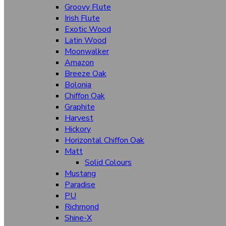
Groovy Flute
Irish Flute
Textures
Exotic Wood
Fabriano
Latin Wood
Herringbone
Moonwalker
Amazon
Latin Wood
Breeze Oak
Bolonia
Irish Flute
Chiffon Oak
Breeze Oak
Graphite
Harvest
Aqua Fusion
Hickory
Barcode
Horizontal Chiffon Oak
Matt
Chiffon Oak
Solid Colours
Channel
Mustang
Paradise
Exotic Silk
PU
Richmond
Fantasy
Shine-X