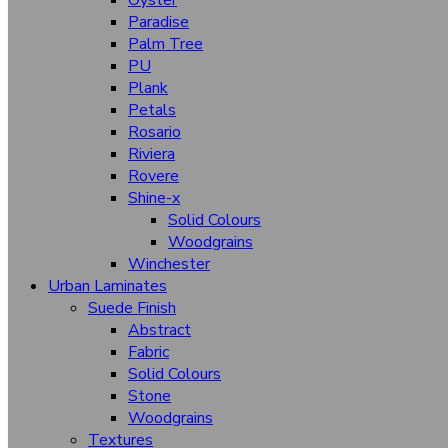
Oyster
Satin Steel
Paradise
Palm Tree
Tidal
PU
Plank
Timber Wood
Petals
Tuscany
Rosario
Riviera
Velvet Oak
Rovere
Warm Feel
Shine-x
Solid Colours
Higloss Hgl (Sparkling)
Woodgrains
Winchester
Urban Laminates
Bombay High
Suede Finish
Suede Finish
Abstract
Stone
Fabric
Abstract
Solid Colours
Stone
Woodgrain
Woodgrains
Textures
Solid Colours