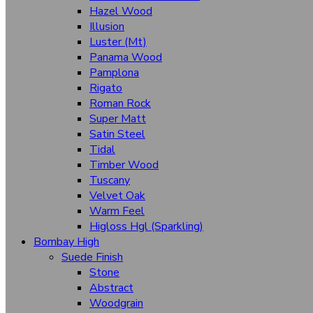
Hazel Wood
Walnut
Illusion
Luster (Mt)
Wenge
Panama Wood
Pamplona
Textures
Rigato
Auckland
Roman Rock
Super Matt
Buck Leather
Satin Steel
Tidal
Cottage Oak
Timber Wood
Coral
Tuscany
Velvet Oak
Caroline (Hgr/Hcl/Vcl)
Warm Feel
Glamour
Higloss Hgl (Sparkling)
Bombay High
Fabriano
Suede Finish
Stone
Flicker
Abstract
Monza
Woodgrain