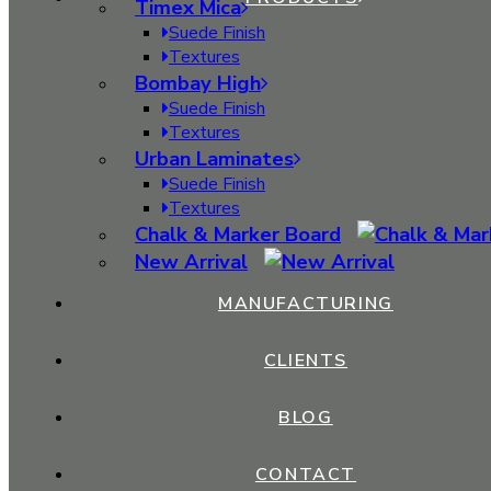
Timex Mica
Dimension (Feet):
Suede Finish
8 x 4
Textures
Bombay High
Thickness:
1 mm
Suede Finish
Textures
Anti Soiling
Urban Laminates
Termite Resistant
Suede Finish
Stain Resistant
Textures
Long Lasting
Chalk & Marker Board
Light Weight
New Arrival
Anti Fade
Impact Resistant
MANUFACTURING
Fungi Resistant
Easy to Clean
CLIENTS
Dimensional Stability At High Temps
Chemical Resistant
BLOG
CONTACT
Size
8 x 4