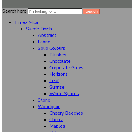
Clear
Search here
Search
Quantity
+
-
Add to cart
Timex Mica
...
people
are viewing this right now
Suede Finish
Abstract
Share
Close
Fabric
Solid Colours
Categories
Blushes
Chocolate
Timex Mica
Corporate Greys
Suede Finish
Horizons
Abstract
Leaf
Sunrise
Fabric
White Spaces
Stone
Solid Colours
Woodgrain
Blushes
Cheery Beeches
Chocolate
Cherry
Maples
Corporate Greys