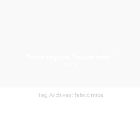
Posts tagged “fabric mica”
Home
Tag Archives:
fabric mica