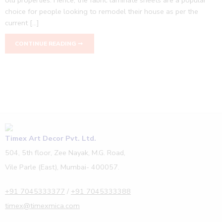
choice for people looking to remodel their house as per the
current […]
CONTINUE READING ➞
Timex Art Decor Pvt. Ltd.
504, 5th floor, Zee Nayak, M.G. Road,
Vile Parle (East), Mumbai- 400057.
+91 7045333377
/
+91 7045333388
timex@timexmica.com