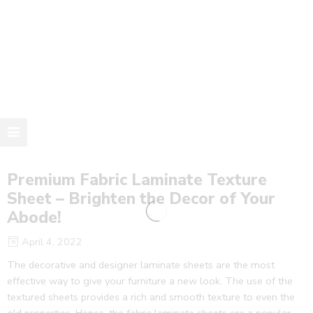
Premium Fabric Laminate Texture
Sheet – Brighten the Decor of Your
Abode!
April 4, 2022
The decorative and designer laminate sheets are the most
effective way to give your furniture a new look. The use of the
textured sheets provides a rich and smooth texture to even the
old properties. Hence, the fabric laminate sheets are a popular