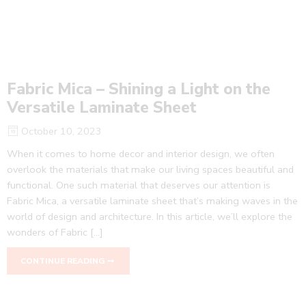
Fabric Mica – Shining a Light on the
Versatile Laminate Sheet
October 10, 2023
When it comes to home decor and interior design, we often
overlook the materials that make our living spaces beautiful and
functional. One such material that deserves our attention is
Fabric Mica, a versatile laminate sheet that’s making waves in the
world of design and architecture. In this article, we’ll explore the
wonders of Fabric […]
CONTINUE READING ➞