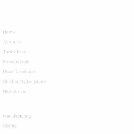
Home
About Us
Timex Mica
Bombay High
Urban Laminates
Chalk & Marker Board
New Arrival
Manufacturing
Clients