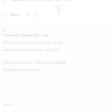
Share
Timex Art Decor Pvt. Ltd.
504, 5th floor, Zee Nayak, M.G. Road,
Vile Parle (East), Mumbai- 400057.
+91 7045333377
/
+91 7045333388
timex@timexmica.com
Home