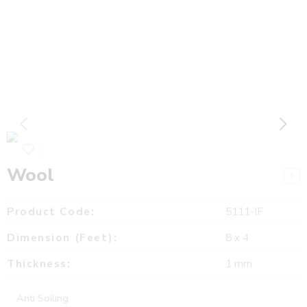
Wool
Product Code:
5111-IF
Dimension (Feet):
8 x 4
Thickness:
1 mm
Anti Soiling