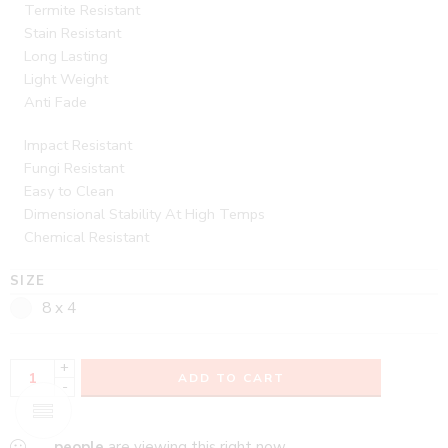
Termite Resistant
Stain Resistant
Long Lasting
Light Weight
Anti Fade
Impact Resistant
Fungi Resistant
Easy to Clean
Dimensional Stability At High Temps
Chemical Resistant
SIZE
8 x 4
+
ADD TO CART
-
...
people
are viewing this right now