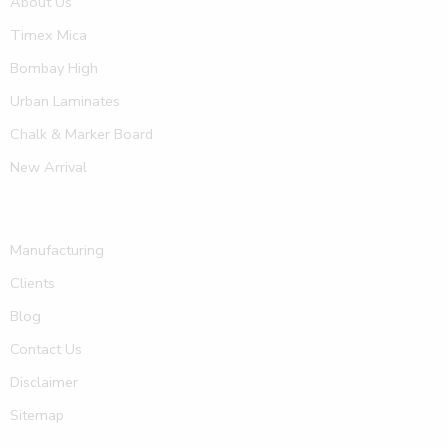
About Us
Timex Mica
Bombay High
Urban Laminates
Chalk & Marker Board
New Arrival
Manufacturing
Clients
Blog
Contact Us
Disclaimer
Sitemap