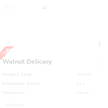
New
Walnut Delicasy
Product Code:
3510-BZ
Dimension (Feet):
8 x 4
Thickness:
0.8 mm
Anti Soiling