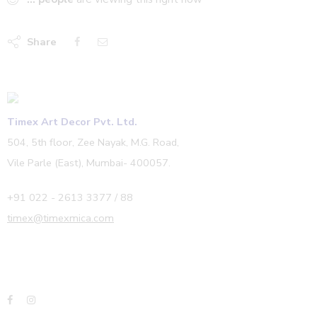
Share
Timex Art Decor Pvt. Ltd.
504, 5th floor, Zee Nayak, M.G. Road,
Vile Parle (East), Mumbai- 400057.
+91 022 - 2613 3377 / 88
timex@timexmica.com