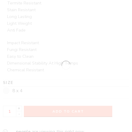
Termite Resistant
Stain Resistant
Long Lasting
Light Weight
Anti Fade
Impact Resistant
Fungi Resistant
Easy to Clean
Dimensional Stability At High Temps
Chemical Resistant
SIZE
8 x 4
+
ADD TO CART
-
...
people
are viewing this right now