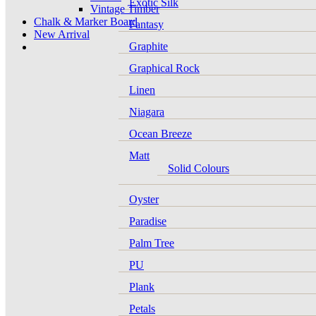
Exotic Silk
Vintage Timber
Chalk & Marker Board
Fantasy
New Arrival
Graphite
Graphical Rock
Linen
Niagara
Ocean Breeze
Matt
Solid Colours
Oyster
Paradise
Palm Tree
PU
Plank
Petals