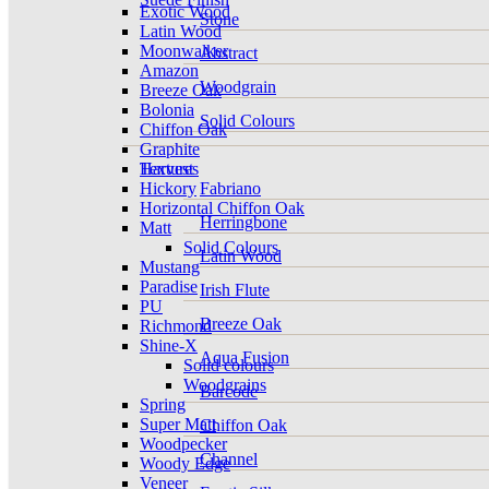
Exotic Wood
Stone
Latin Wood
Moonwalker
Abstract
Amazon
Woodgrain
Breeze Oak
Bolonia
Solid Colours
Chiffon Oak
Graphite
Harvest
Textures
Hickory
Fabriano
Horizontal Chiffon Oak
Herringbone
Matt
Solid Colours
Latin Wood
Mustang
Paradise
Irish Flute
PU
Breeze Oak
Richmond
Shine-X
Aqua Fusion
Solid colours
Woodgrains
Barcode
Spring
Super Matt
Chiffon Oak
Woodpecker
Channel
Woody Edge
Veneer