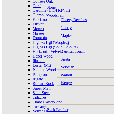
Cottage Oak
Coral
Stone
Caroline (Hgr/Hcl/Vcl)
Glamour
Woodgrain
Fabriano
Cheery Beeches
Flicker
Cherry
Monza
Mirage
Maples
Fountain
Higloss Hgl (Wooden)
Oaks
Higloss Hgl (Solid Colours)
Oriental Touch
Horizontal Velvet Oak
Hazel Wood
Siesta
Illusion
Luster (Mt)
Velocity
Panama Wood
Pamplona
Walnut
Rigato
Wenge
Roman Rock
Super Matt
Satin Steel
Tidal
Textures
Timber Wood
Auckland
Tuscany
Buck Leather
Velvet Oak