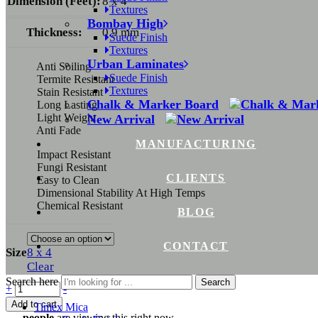
Dimension (Feet):
8 x 4
Textures
Bombay High
Thickness:
0.9 mm
Suede Finish
Textures
Urban Laminates
Anti Soiling
Suede Finish
Termite Resistant
Textures
Stain Resistant
Chalk & Marker Board
Long Lasting
Light Weight
New Arrival
Anti Fade
MANUFACTURING
Impact Resistant
Fungi Resistant
CLIENTS
Easy to Clean
Dimensional Stability At High Temps
Chemical Resistant
BLOG
CONTACT
Size
8 x 4
Clear
Search here
Search
+
-
Add to cart
Timex Mica
...
people
are viewing this right now