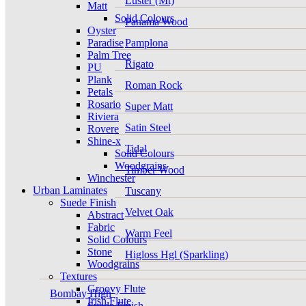
Luster (Mt)
Matt
Solid Colours
Panama Wood
Oyster
Paradise
Pamplona
Palm Tree
Rigato
PU
Plank
Roman Rock
Petals
Rosario
Super Matt
Riviera
Satin Steel
Rovere
Shine-x
Tidal
Solid Colours
Woodgrains
Timber Wood
Winchester
Urban Laminates
Tuscany
Suede Finish
Velvet Oak
Abstract
Fabric
Warm Feel
Solid Colours
Stone
Higloss Hgl (Sparkling)
Woodgrains
Textures
Groovy Flute
Bombay High
Irish Flute
Suede Finish