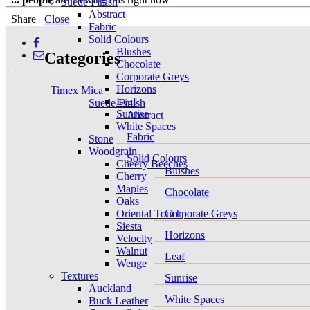
Suede Finish
Abstract
Share
Close
Fabric
Solid Colours
Blushes
Categories
Chocolate
Corporate Greys
Horizons
Timex Mica
Leaf
Suede Finish
Sunrise
Abstract
White Spaces
Fabric
Stone
Woodgrain
Solid Colours
Cheery Beeches
Blushes
Cherry
Maples
Chocolate
Oaks
Oriental Touch
Corporate Greys
Siesta
Horizons
Velocity
Walnut
Leaf
Wenge
Textures
Sunrise
Auckland
White Spaces
Buck Leather