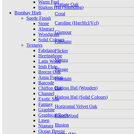
Warm Feel
Cottage Oak
Higloss Hgl (Sparkling)
Bombay High
Coral
Suede Finish
Caroline (Hgr/Hcl/Vcl)
Stone
Abstract
Glamour
Woodgrain
Solid Colours
Fabriano
Textures
Fabriano
Flicker
Herringbone
Monza
Latin Wood
Irish Flute
Mirage
Breeze Oak
Aqua Fusion
Fountain
Barcode
Higloss Hgl (Wooden)
Chiffon Oak
Channel
Higloss Hgl (Solid Colours)
Exotic Silk
Fantasy
Horizontal Velvet Oak
Graphite
Graphical Rock
Hazel Wood
Linen
Illusion
Niagara
Ocean Breeze