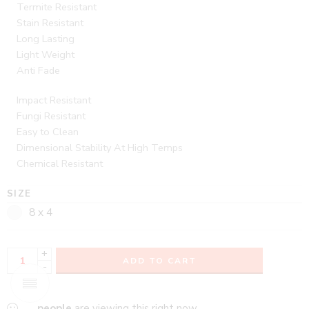
Termite Resistant
Stain Resistant
Long Lasting
Light Weight
Anti Fade
Impact Resistant
Fungi Resistant
Easy to Clean
Dimensional Stability At High Temps
Chemical Resistant
SIZE
8 x 4
+
ADD TO CART
-
...
people
are viewing this right now