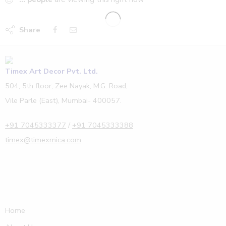
Share
Timex Art Decor Pvt. Ltd.
504, 5th floor, Zee Nayak, M.G. Road,
Vile Parle (East), Mumbai- 400057.
+91 7045333377
/
+91 7045333388
timex@timexmica.com
Home