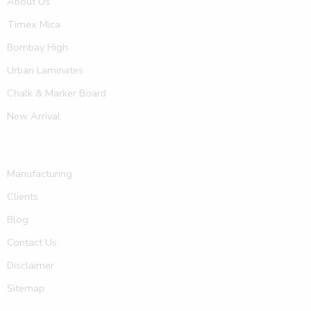
About Us
Timex Mica
Bombay High
Urban Laminates
Chalk & Marker Board
New Arrival
Manufacturing
Clients
Blog
Contact Us
Disclaimer
Sitemap