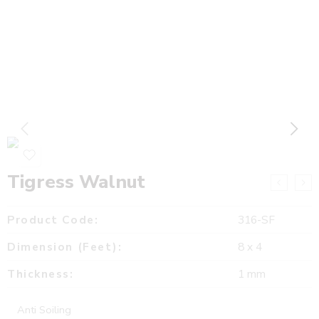
Tigress Walnut
Product Code:
316-SF
Dimension (Feet):
8 x 4
Thickness:
1 mm
Anti Soiling