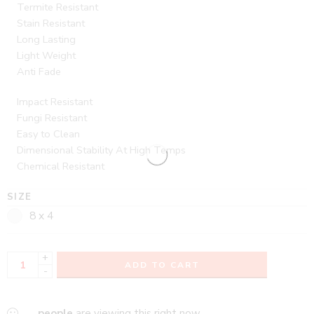
Termite Resistant
Stain Resistant
Long Lasting
Light Weight
Anti Fade
Impact Resistant
Fungi Resistant
Easy to Clean
Dimensional Stability At High Temps
Chemical Resistant
SIZE
8 x 4
+
ADD TO CART
-
...
people
are viewing this right now