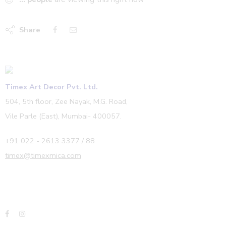
Share
Timex Art Decor Pvt. Ltd.
504, 5th floor, Zee Nayak, M.G. Road,
Vile Parle (East), Mumbai- 400057.
+91 022 - 2613 3377 / 88
timex@timexmica.com