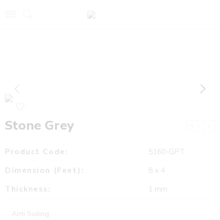
Stone Grey
Product Code:
5160-GPT
Dimension (Feet):
8 x 4
Thickness:
1 mm
Anti Soiling