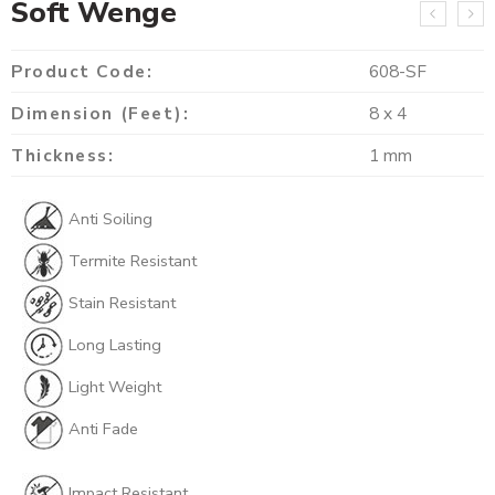
Soft Wenge
Product Code:
608-SF
Dimension (Feet):
8 x 4
Thickness:
1 mm
Anti Soiling
Termite Resistant
Stain Resistant
Long Lasting
Light Weight
Anti Fade
Impact Resistant