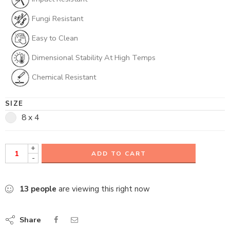
Fungi Resistant
Easy to Clean
Dimensional Stability At High Temps
Chemical Resistant
SIZE
8 x 4
+
ADD TO CART
-
13
people
are viewing this right now
Share