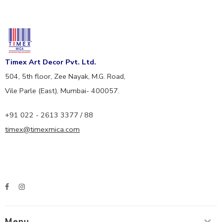
Timex Art Decor Pvt. Ltd.
504, 5th floor, Zee Nayak, M.G. Road,
Vile Parle (East), Mumbai- 400057.
+91 022 - 2613 3377 / 88
timex@timexmica.com
Menu