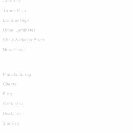
About Us
Timex Mica
Bombay High
Urban Laminates
Chalk & Marker Board
New Arrival
Manufacturing
Clients
Blog
Contact Us
Disclaimer
Sitemap