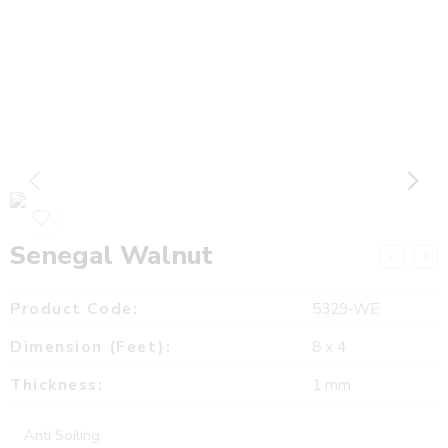
Senegal Walnut
Product Code:
5329-WE
Dimension (Feet):
8 x 4
Thickness:
1 mm
Anti Soiling