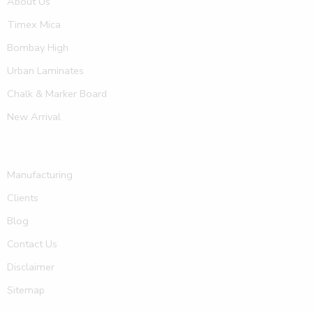
About Us
Timex Mica
Bombay High
Urban Laminates
Chalk & Marker Board
New Arrival
Manufacturing
Clients
Blog
Contact Us
Disclaimer
Sitemap