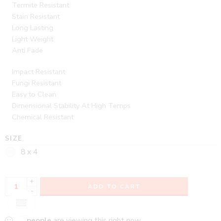
Termite Resistant
Stain Resistant
Long Lasting
Light Weight
Anti Fade
Impact Resistant
Fungi Resistant
Easy to Clean
Dimensional Stability At High Temps
Chemical Resistant
SIZE
8 x 4
+
ADD TO CART
-
...
people
are viewing this right now