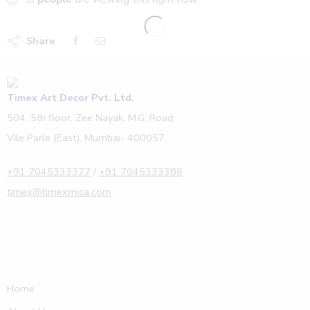
Share
Timex Art Decor Pvt. Ltd.
504, 5th floor, Zee Nayak, M.G. Road,
Vile Parle (East), Mumbai- 400057.
+91 7045333377
/
+91 7045333388
timex@timexmica.com
Home