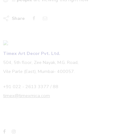
Share
Timex Art Decor Pvt. Ltd.
504, 5th floor, Zee Nayak, M.G. Road,
Vile Parle (East), Mumbai- 400057.
+91 022 - 2613 3377 / 88
timex@timexmica.com