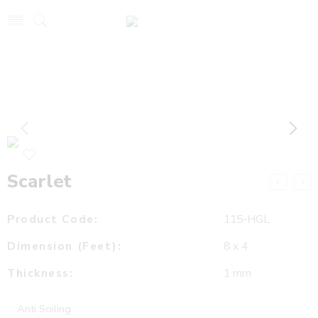
Scarlet
Product Code:
115-HGL
Dimension (Feet):
8 x 4
Thickness:
1 mm
Anti Soiling