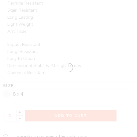
Termite Resistant
Stain Resistant
Long Lasting
Light Weight
Anti Fade
Impact Resistant
Fungi Resistant
Easy to Clean
Dimensional Stability At High Temps
Chemical Resistant
SIZE
8 x 4
+
ADD TO CART
-
...
people
are viewing this right now