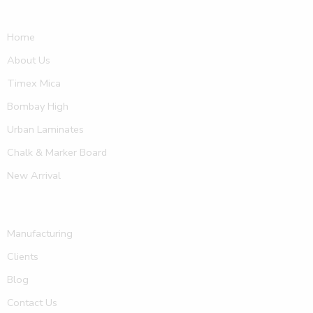
Home
About Us
Timex Mica
Bombay High
Urban Laminates
Chalk & Marker Board
New Arrival
Manufacturing
Clients
Blog
Contact Us