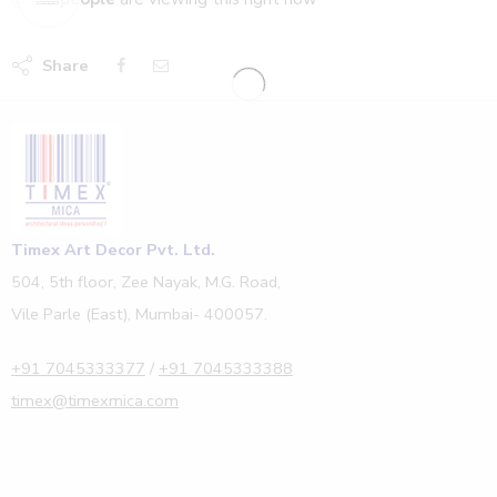
Share
Timex Art Decor Pvt. Ltd.
504, 5th floor, Zee Nayak, M.G. Road,
Vile Parle (East), Mumbai- 400057.
+91 7045333377
/
+91 7045333388
timex@timexmica.com