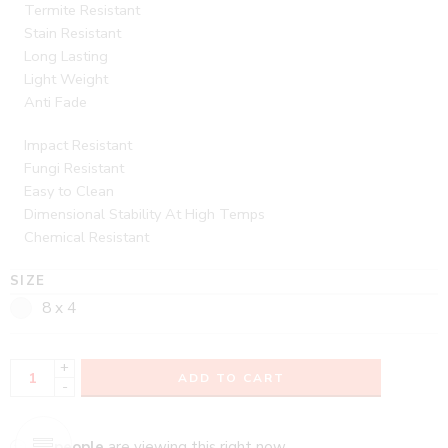
Termite Resistant
Stain Resistant
Long Lasting
Light Weight
Anti Fade
Impact Resistant
Fungi Resistant
Easy to Clean
Dimensional Stability At High Temps
Chemical Resistant
SIZE
8 x 4
+
ADD TO CART
-
...
people
are viewing this right now