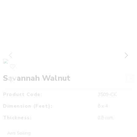
Savannah Walnut
Product Code:
3509-CK
Dimension (Feet):
8 x 4
Thickness:
0.8 mm
Anti Soiling