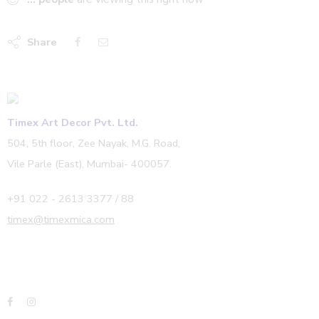
Share
Timex Art Decor Pvt. Ltd.
504, 5th floor, Zee Nayak, M.G. Road,
Vile Parle (East), Mumbai- 400057.
+91 022 - 2613 3377 / 88
timex@timexmica.com