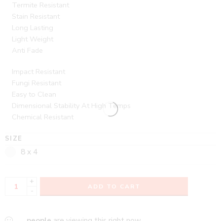
Termite Resistant
Stain Resistant
Long Lasting
Light Weight
Anti Fade
Impact Resistant
Fungi Resistant
Easy to Clean
Dimensional Stability At High Temps
Chemical Resistant
SIZE
8 x 4
+
ADD TO CART
-
...
people
are viewing this right now