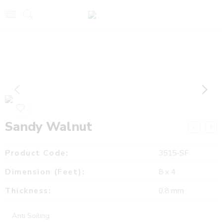
Sandy Walnut
Product Code:
3515-SF
Dimension (Feet):
8 x 4
Thickness:
0.8 mm
Anti Soiling