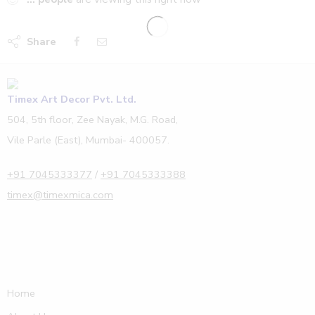
Share
Timex Art Decor Pvt. Ltd.
504, 5th floor, Zee Nayak, M.G. Road,
Vile Parle (East), Mumbai- 400057.
+91 7045333377
/
+91 7045333388
timex@timexmica.com
Home