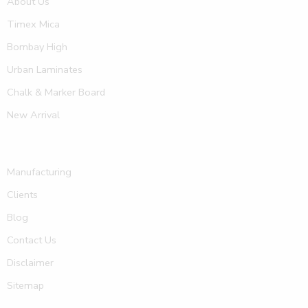
About Us
Timex Mica
Bombay High
Urban Laminates
Chalk & Marker Board
New Arrival
Manufacturing
Clients
Blog
Contact Us
Disclaimer
Sitemap