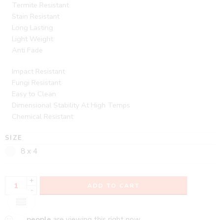
Termite Resistant
Stain Resistant
Long Lasting
Light Weight
Anti Fade
Impact Resistant
Fungi Resistant
Easy to Clean
Dimensional Stability At High Temps
Chemical Resistant
SIZE
8 x 4
+
ADD TO CART
-
...
people
are viewing this right now