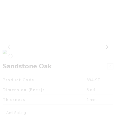
Sandstone Oak
Product Code:
394-SF
Dimension (Feet):
8 x 4
Thickness:
1 mm
Anti Soiling