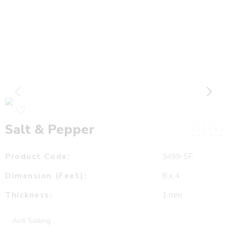
Salt & Pepper
Product Code:
3499-SF
Dimension (Feet):
8 x 4
Thickness:
1 mm
Anti Soiling