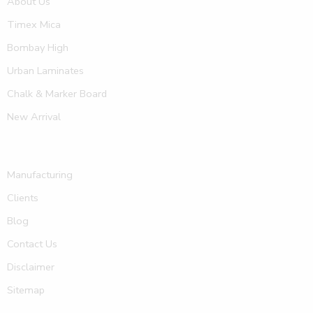
About Us
Timex Mica
Bombay High
Urban Laminates
Chalk & Marker Board
New Arrival
Manufacturing
Clients
Blog
Contact Us
Disclaimer
Sitemap