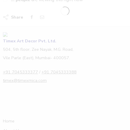
Share
Timex Art Decor Pvt. Ltd.
504, 5th floor, Zee Nayak, M.G. Road,
Vile Parle (East), Mumbai- 400057.
+91 7045333377
/
+91 7045333388
timex@timexmica.com
Home