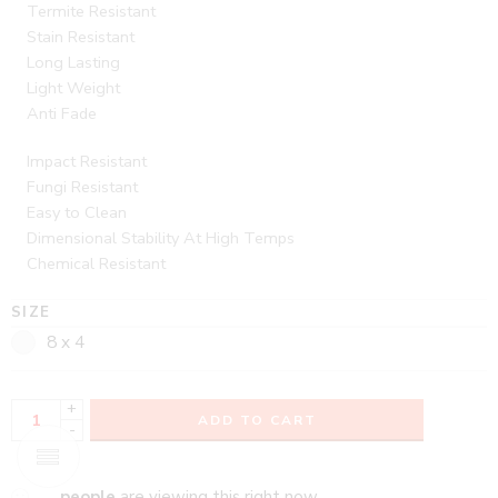
Termite Resistant
Stain Resistant
Long Lasting
Light Weight
Anti Fade
Impact Resistant
Fungi Resistant
Easy to Clean
Dimensional Stability At High Temps
Chemical Resistant
SIZE
8 x 4
+
ADD TO CART
-
...
people
are viewing this right now