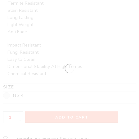
Termite Resistant
Stain Resistant
Long Lasting
Light Weight
Anti Fade
Impact Resistant
Fungi Resistant
Easy to Clean
Dimensional Stability At High Temps
Chemical Resistant
SIZE
8 x 4
+
ADD TO CART
-
...
people
are viewing this right now