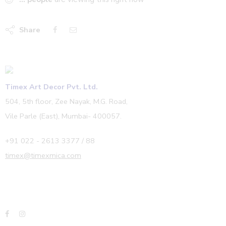
Share
Timex Art Decor Pvt. Ltd.
504, 5th floor, Zee Nayak, M.G. Road,
Vile Parle (East), Mumbai- 400057.
+91 022 - 2613 3377 / 88
timex@timexmica.com