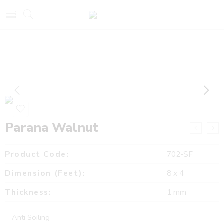
Parana Walnut
Product Code:
702-SF
Dimension (Feet):
8 x 4
Thickness:
1 mm
Anti Soiling