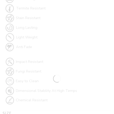
Termite Resistant
Stain Resistant
Long Lasting
Light Weight
Anti Fade
Impact Resistant
Fungi Resistant
Easy to Clean
Dimensional Stability At High Temps
Chemical Resistant
SIZE