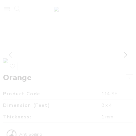
Orange
Product Code:
114-SF
Dimension (Feet):
8 x 4
Thickness:
1 mm
Anti Soiling