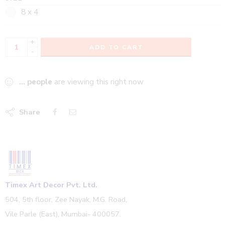
8 x 4
+
ADD TO CART
-
...
people
are viewing this right now
Share
Timex Art Decor Pvt. Ltd.
504, 5th floor, Zee Nayak, M.G. Road,
Vile Parle (East), Mumbai- 400057.