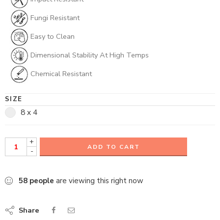
Fungi Resistant
Easy to Clean
Dimensional Stability At High Temps
Chemical Resistant
SIZE
8 x 4
+
ADD TO CART
-
58
people
are viewing this right now
Share