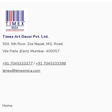
Timex Art Decor Pvt. Ltd.
504, 5th floor, Zee Nayak, M.G. Road,
Vile Parle (East), Mumbai- 400057.
+91 7045333377
/
+91 7045333388
timex@timexmica.com
Home