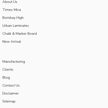
About Us
Timex Mica
Bombay High
Urban Laminates
Chalk & Marker Board
New Arrival
Manufacturing
Clients
Blog
Contact Us
Disclaimer
Sitemap