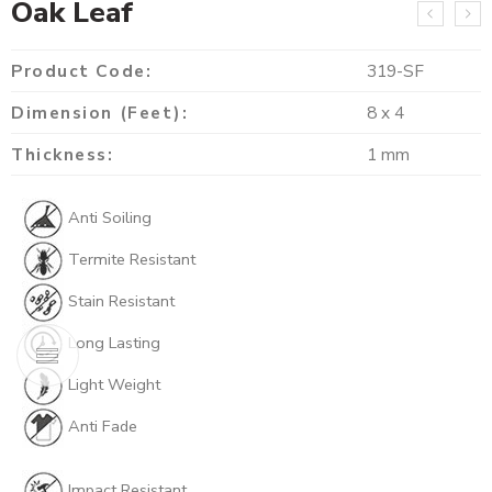
Oak Leaf
Product Code:
319-SF
Dimension (Feet):
8 x 4
Thickness:
1 mm
Anti Soiling
Termite Resistant
Stain Resistant
Long Lasting
Light Weight
Anti Fade
Impact Resistant