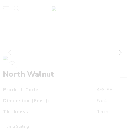
North Walnut
Product Code:
459-SF
Dimension (Feet):
8 x 4
Thickness:
1 mm
Anti Soiling