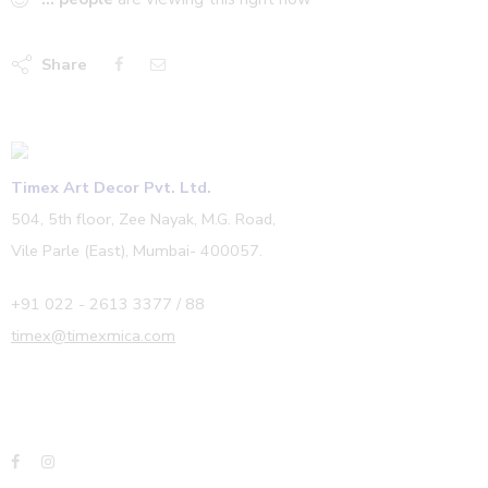
Share
Timex Art Decor Pvt. Ltd.
504, 5th floor, Zee Nayak, M.G. Road,
Vile Parle (East), Mumbai- 400057.
+91 022 - 2613 3377 / 88
timex@timexmica.com