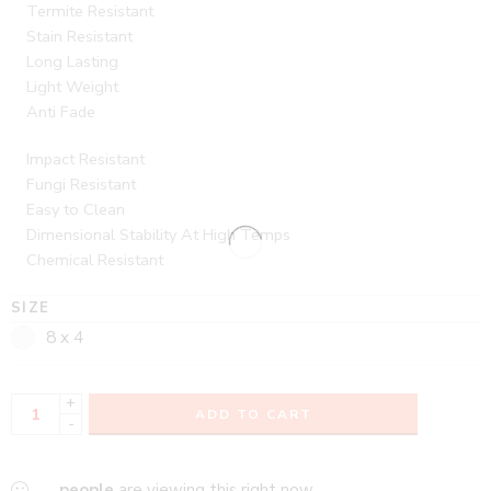
Termite Resistant
Stain Resistant
Long Lasting
Light Weight
Anti Fade
Impact Resistant
Fungi Resistant
Easy to Clean
Dimensional Stability At High Temps
Chemical Resistant
SIZE
8 x 4
+
ADD TO CART
-
...
people
are viewing this right now