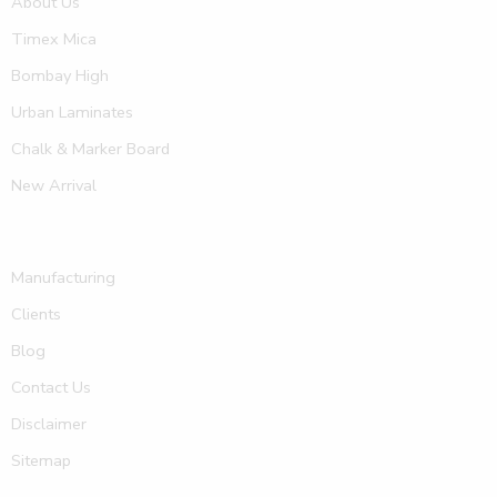
About Us
Timex Mica
Bombay High
Urban Laminates
Chalk & Marker Board
New Arrival
Manufacturing
Clients
Blog
Contact Us
Disclaimer
Sitemap