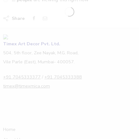
Share
Timex Art Decor Pvt. Ltd.
504, 5th floor, Zee Nayak, M.G. Road,
Vile Parle (East), Mumbai- 400057.
+91 7045333377
/
+91 7045333388
timex@timexmica.com
Home