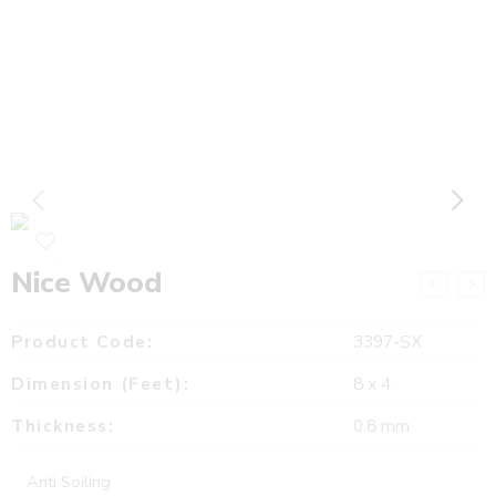
Nice Wood
Product Code:
3397-SX
Dimension (Feet):
8 x 4
Thickness:
0.8 mm
Anti Soiling