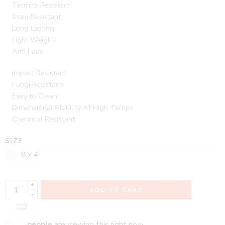
Termite Resistant
Stain Resistant
Long Lasting
Light Weight
Anti Fade
Impact Resistant
Fungi Resistant
Easy to Clean
Dimensional Stability At High Temps
Chemical Resistant
SIZE
8 x 4
+
ADD TO CART
-
...
people
are viewing this right now