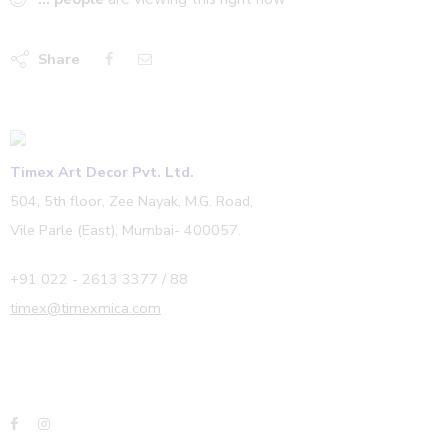
Share
Timex Art Decor Pvt. Ltd.
504, 5th floor, Zee Nayak, M.G. Road,
Vile Parle (East), Mumbai- 400057.
+91 022 - 2613 3377 / 88
timex@timexmica.com