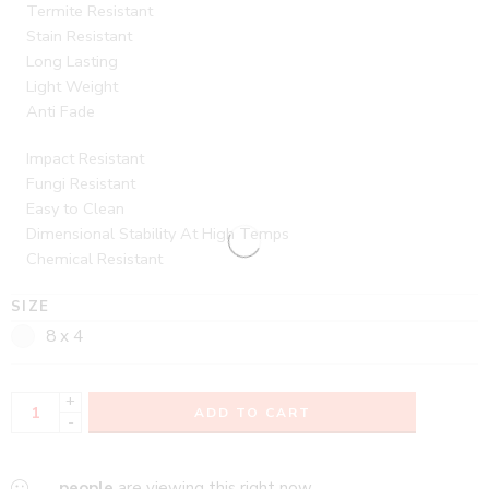
Termite Resistant
Stain Resistant
Long Lasting
Light Weight
Anti Fade
Impact Resistant
Fungi Resistant
Easy to Clean
Dimensional Stability At High Temps
Chemical Resistant
SIZE
8 x 4
+
ADD TO CART
-
...
people
are viewing this right now