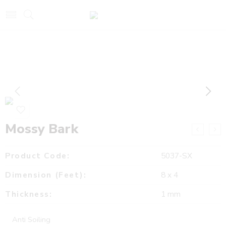
Mossy Bark
Product Code:
5037-SX
Dimension (Feet):
8 x 4
Thickness:
1 mm
Anti Soiling