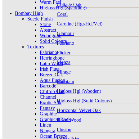
Warm Feel
Cottage Oak
Higloss Hgl (Sparkling)
Bombay High
Coral
Suede Finish
Caroline (Hgr/Hcl/Vcl)
Stone
Abstract
Glamour
Woodgrain
Solid Colours
Fabriano
Textures
Fabriano
Flicker
Herringbone
Monza
Latin Wood
Irish Flute
Mirage
Breeze Oak
Aqua Fusion
Fountain
Barcode
Higloss Hgl (Wooden)
Chiffon Oak
Channel
Higloss Hgl (Solid Colours)
Exotic Silk
Fantasy
Horizontal Velvet Oak
Graphite
Graphical Rock
Hazel Wood
Linen
Illusion
Niagara
Ocean Breeze