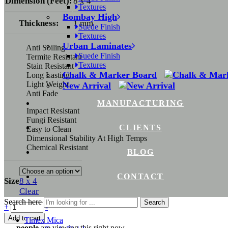
Dimension (Feet):
8 x 4
Textures
Bombay High
Thickness:
1 mm
Suede Finish
Textures
Urban Laminates
Anti Soiling
Suede Finish
Termite Resistant
Textures
Stain Resistant
Chalk & Marker Board
Long Lasting
Light Weight
New Arrival
Anti Fade
MANUFACTURING
Impact Resistant
Fungi Resistant
CLIENTS
Easy to Clean
Dimensional Stability At High Temps
Chemical Resistant
BLOG
CONTACT
Size
8 x 4
Clear
Search here
Search
Quantity
+
-
Add to cart
Timex Mica
...
people
are viewing this right now