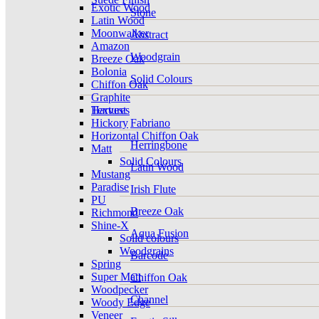
Exotic Wood
Stone
Latin Wood
Moonwalker
Abstract
Amazon
Woodgrain
Breeze Oak
Bolonia
Solid Colours
Chiffon Oak
Graphite
Harvest
Textures
Hickory
Fabriano
Horizontal Chiffon Oak
Herringbone
Matt
Solid Colours
Latin Wood
Mustang
Paradise
Irish Flute
PU
Breeze Oak
Richmond
Shine-X
Aqua Fusion
Solid colours
Woodgrains
Barcode
Spring
Super Matt
Chiffon Oak
Woodpecker
Channel
Woody Edge
Veneer