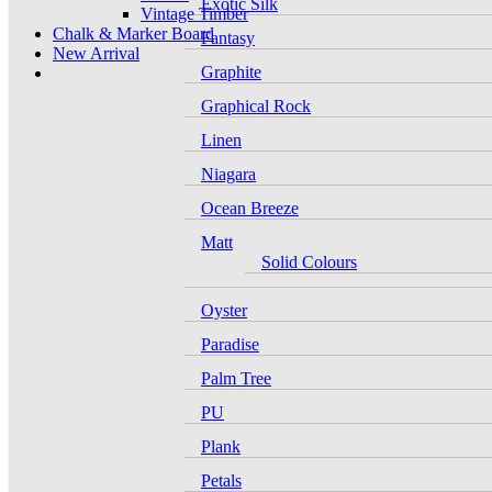
Exotic Silk
Vintage Timber
Chalk & Marker Board
Fantasy
New Arrival
Graphite
Graphical Rock
Linen
Niagara
Ocean Breeze
Matt
Solid Colours
Oyster
Paradise
Palm Tree
PU
Plank
Petals