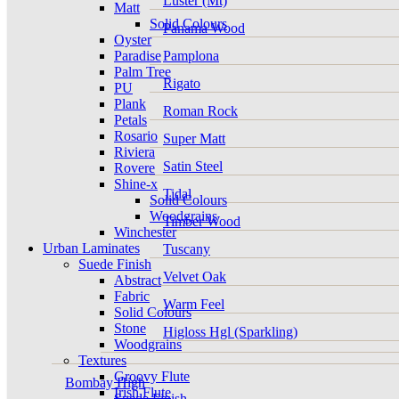
Luster (Mt)
Matt
Solid Colours
Panama Wood
Oyster
Paradise
Pamplona
Palm Tree
Rigato
PU
Plank
Roman Rock
Petals
Rosario
Super Matt
Riviera
Satin Steel
Rovere
Shine-x
Tidal
Solid Colours
Woodgrains
Timber Wood
Winchester
Urban Laminates
Tuscany
Suede Finish
Velvet Oak
Abstract
Fabric
Warm Feel
Solid Colours
Stone
Higloss Hgl (Sparkling)
Woodgrains
Textures
Groovy Flute
Bombay High
Irish Flute
Suede Finish