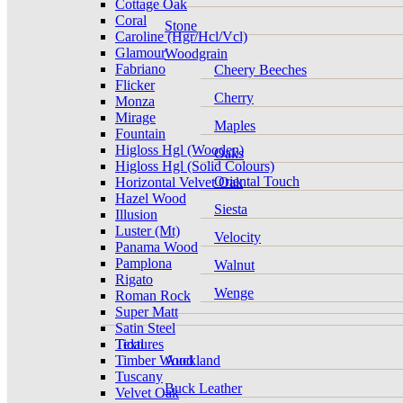
Cottage Oak
Coral
Stone
Caroline (Hgr/Hcl/Vcl)
Glamour
Woodgrain
Fabriano
Cheery Beeches
Flicker
Cherry
Monza
Mirage
Maples
Fountain
Higloss Hgl (Wooden)
Oaks
Higloss Hgl (Solid Colours)
Oriental Touch
Horizontal Velvet Oak
Hazel Wood
Siesta
Illusion
Luster (Mt)
Velocity
Panama Wood
Pamplona
Walnut
Rigato
Wenge
Roman Rock
Super Matt
Satin Steel
Tidal
Textures
Timber Wood
Auckland
Tuscany
Buck Leather
Velvet Oak