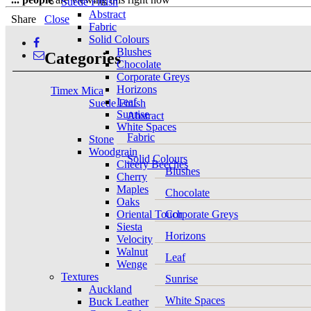
Suede Finish
Abstract
Share
Close
Fabric
Solid Colours
Blushes
Categories
Chocolate
Corporate Greys
Horizons
Timex Mica
Leaf
Suede Finish
Sunrise
Abstract
White Spaces
Fabric
Stone
Woodgrain
Solid Colours
Cheery Beeches
Blushes
Cherry
Maples
Chocolate
Oaks
Oriental Touch
Corporate Greys
Siesta
Horizons
Velocity
Walnut
Leaf
Wenge
Textures
Sunrise
Auckland
White Spaces
Buck Leather