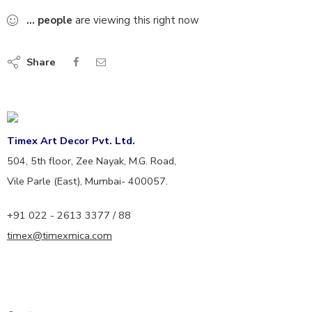
...
people
are viewing this right now
Share
Timex Art Decor Pvt. Ltd.
504, 5th floor, Zee Nayak, M.G. Road,
Vile Parle (East), Mumbai- 400057.
+91 022 - 2613 3377 / 88
timex@timexmica.com