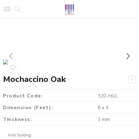
Mochaccino Oak
Product Code:
320-HGL
Dimension (Feet):
8 x 4
Thickness:
1 mm
Anti Soiling