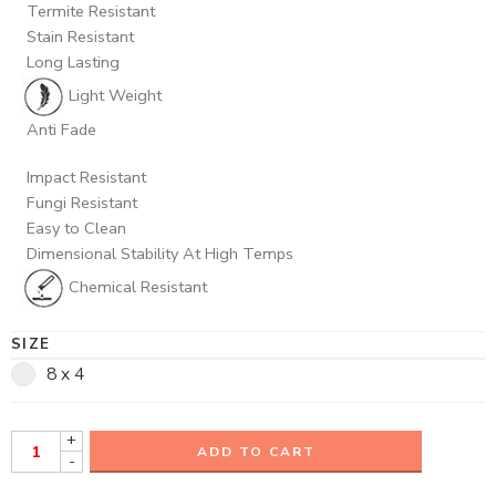
Termite Resistant
Stain Resistant
Long Lasting
Light Weight
Anti Fade
Impact Resistant
Fungi Resistant
Easy to Clean
Dimensional Stability At High Temps
Chemical Resistant
SIZE
8 x 4
+
ADD TO CART
-