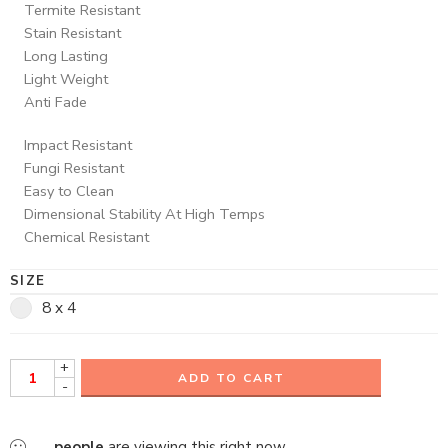
Termite Resistant
Stain Resistant
Long Lasting
Light Weight
Anti Fade
Impact Resistant
Fungi Resistant
Easy to Clean
Dimensional Stability At High Temps
Chemical Resistant
SIZE
8 x 4
+
ADD TO CART
-
...
people
are viewing this right now