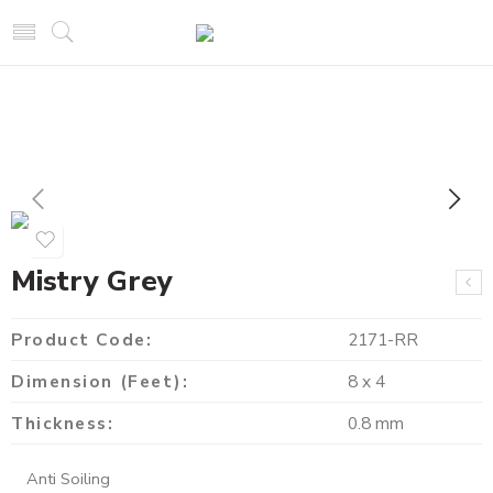
Mistry Grey
Product Code:
2171-RR
Dimension (Feet):
8 x 4
Thickness:
0.8 mm
Anti Soiling