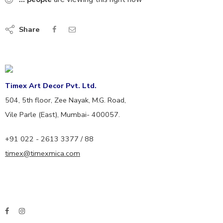
Share
Timex Art Decor Pvt. Ltd.
504, 5th floor, Zee Nayak, M.G. Road,
Vile Parle (East), Mumbai- 400057.
+91 022 - 2613 3377 / 88
timex@timexmica.com