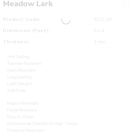
Meadow Lark
Product Code:
5121-GF
Dimension (Feet):
8 x 4
Thickness:
1 mm
Anti Soiling
Termite Resistant
Stain Resistant
Long Lasting
Light Weight
Anti Fade
Impact Resistant
Fungi Resistant
Easy to Clean
Dimensional Stability At High Temps
Chemical Resistant