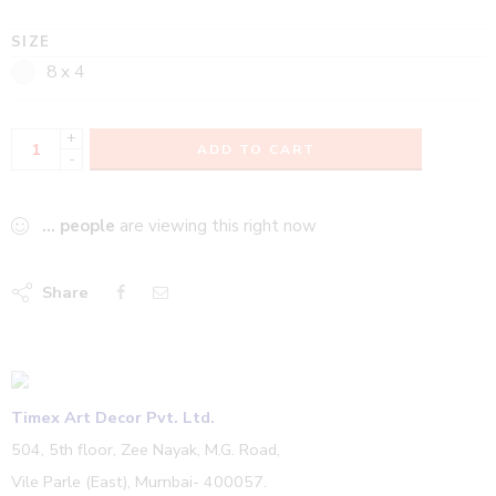
SIZE
8 x 4
+
ADD TO CART
-
...
people
are viewing this right now
Share
Timex Art Decor Pvt. Ltd.
504, 5th floor, Zee Nayak, M.G. Road,
Vile Parle (East), Mumbai- 400057.