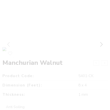
Manchurian Walnut
Product Code:
5401-CK
Dimension (Feet):
8 x 4
Thickness:
1 mm
Anti Soiling