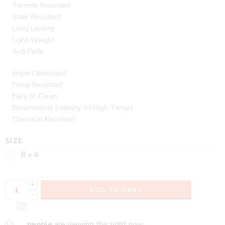
Termite Resistant
Stain Resistant
Long Lasting
Light Weight
Anti Fade
Impact Resistant
Fungi Resistant
Easy to Clean
Dimensional Stability At High Temps
Chemical Resistant
SIZE
8 x 4
+
ADD TO CART
-
...
people
are viewing this right now