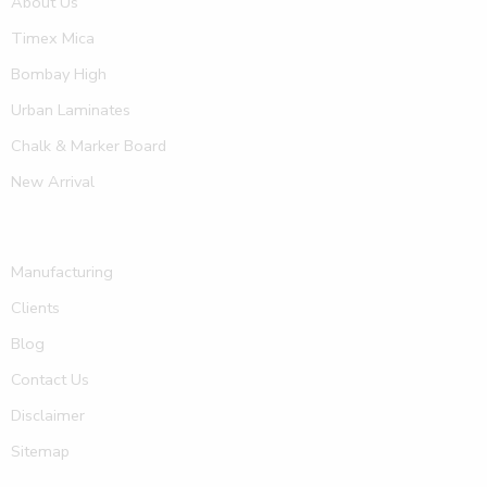
About Us
Timex Mica
Bombay High
Urban Laminates
Chalk & Marker Board
New Arrival
Manufacturing
Clients
Blog
Contact Us
Disclaimer
Sitemap