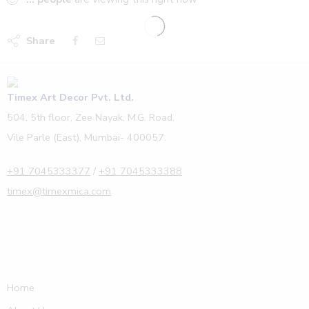
Share
Timex Art Decor Pvt. Ltd.
504, 5th floor, Zee Nayak, M.G. Road,
Vile Parle (East), Mumbai- 400057.
+91 7045333377
/
+91 7045333388
timex@timexmica.com
Home