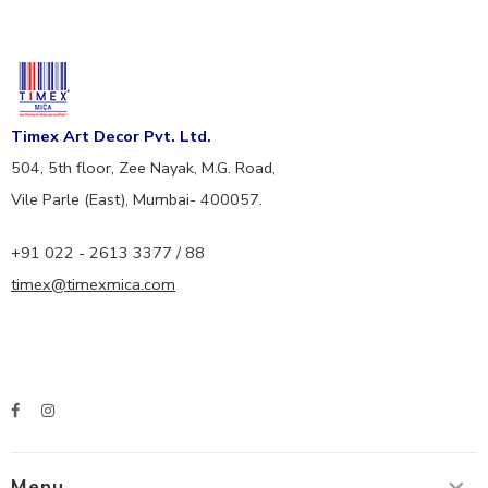
Timex Art Decor Pvt. Ltd.
504, 5th floor, Zee Nayak, M.G. Road,
Vile Parle (East), Mumbai- 400057.
+91 022 - 2613 3377 / 88
timex@timexmica.com
Menu