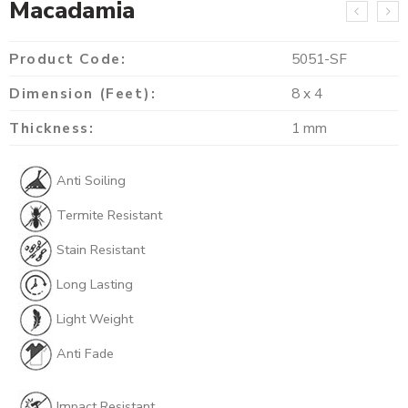
Macadamia
Product Code:
5051-SF
Dimension (Feet):
8 x 4
Thickness:
1 mm
Anti Soiling
Termite Resistant
Stain Resistant
Long Lasting
Light Weight
Anti Fade
Impact Resistant