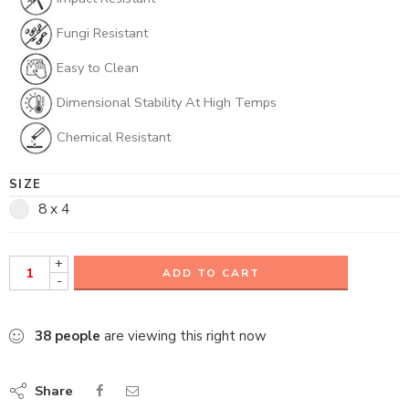
Fungi Resistant
Easy to Clean
Dimensional Stability At High Temps
Chemical Resistant
SIZE
8 x 4
+
ADD TO CART
-
38
people
are viewing this right now
Share