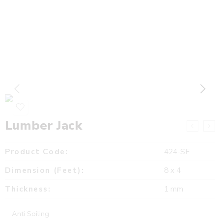
Lumber Jack
Product Code:
424-SF
Dimension (Feet):
8 x 4
Thickness:
1 mm
Anti Soiling