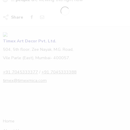
Share
Timex Art Decor Pvt. Ltd.
504, 5th floor, Zee Nayak, M.G. Road,
Vile Parle (East), Mumbai- 400057.
+91 7045333377
/
+91 7045333388
timex@timexmica.com
Home