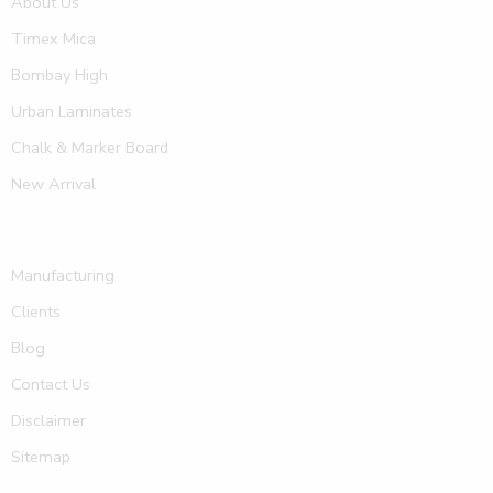
About Us
Timex Mica
Bombay High
Urban Laminates
Chalk & Marker Board
New Arrival
Manufacturing
Clients
Blog
Contact Us
Disclaimer
Sitemap