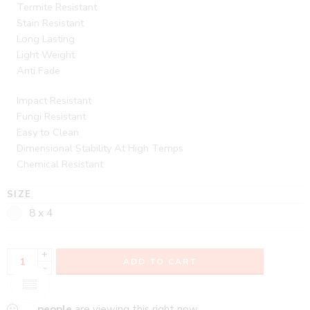
Termite Resistant
Stain Resistant
Long Lasting
Light Weight
Anti Fade
Impact Resistant
Fungi Resistant
Easy to Clean
Dimensional Stability At High Temps
Chemical Resistant
SIZE
8 x 4
+
ADD TO CART
-
...
people
are viewing this right now