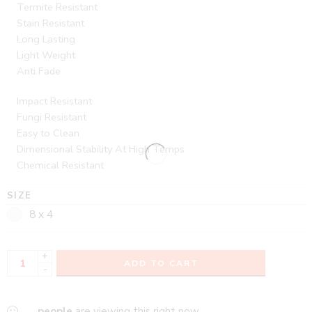
Termite Resistant
Stain Resistant
Long Lasting
Light Weight
Anti Fade
Impact Resistant
Fungi Resistant
Easy to Clean
Dimensional Stability At High Temps
Chemical Resistant
SIZE
8 x 4
+
ADD TO CART
-
...
people
are viewing this right now