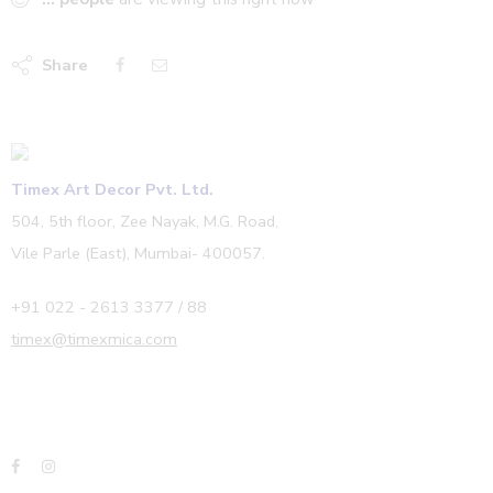
Share
Timex Art Decor Pvt. Ltd.
504, 5th floor, Zee Nayak, M.G. Road,
Vile Parle (East), Mumbai- 400057.
+91 022 - 2613 3377 / 88
timex@timexmica.com