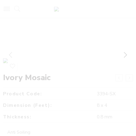
Ivory Mosaic
Product Code:
3394-SX
Dimension (Feet):
8 x 4
Thickness:
0.8 mm
Anti Soiling