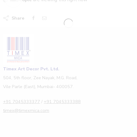
Share
Timex Art Decor Pvt. Ltd.
504, 5th floor, Zee Nayak, M.G. Road,
Vile Parle (East), Mumbai- 400057.
+91 7045333377
/
+91 7045333388
timex@timexmica.com