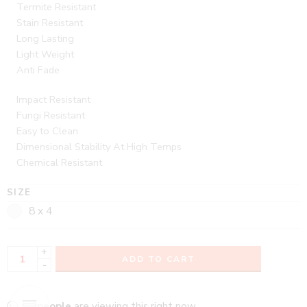
Termite Resistant
Stain Resistant
Long Lasting
Light Weight
Anti Fade
Impact Resistant
Fungi Resistant
Easy to Clean
Dimensional Stability At High Temps
Chemical Resistant
SIZE
8 x 4
+
ADD TO CART
-
...
people
are viewing this right now