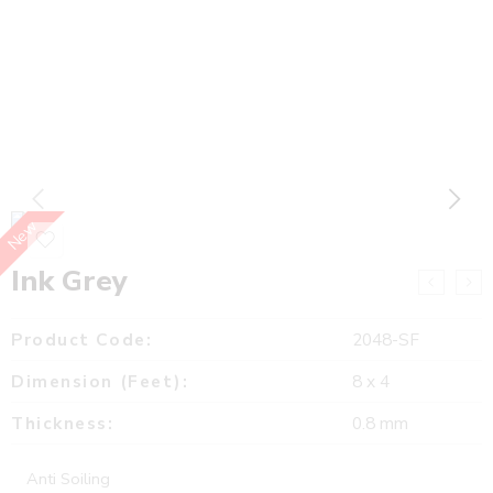
New
Ink Grey
Product Code:
2048-SF
Dimension (Feet):
8 x 4
Thickness:
0.8 mm
Anti Soiling