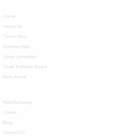
Home
About Us
Timex Mica
Bombay High
Urban Laminates
Chalk & Marker Board
New Arrival
Manufacturing
Clients
Blog
Contact Us