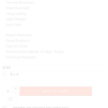
Termite Resistant
Stain Resistant
Long Lasting
Light Weight
Anti Fade
Impact Resistant
Fungi Resistant
Easy to Clean
Dimensional Stability At High Temps
Chemical Resistant
SIZE
8 x 4
+
ADD TO CART
-
...
people
are viewing this right now