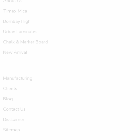
About Us
Timex Mica
Bombay High
Urban Laminates
Chalk & Marker Board
New Arrival
Manufacturing
Clients
Blog
Contact Us
Disclaimer
Sitemap