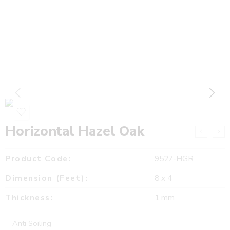
Horizontal Hazel Oak
Product Code:
9527-HGR
Dimension (Feet):
8 x 4
Thickness:
1 mm
Anti Soiling