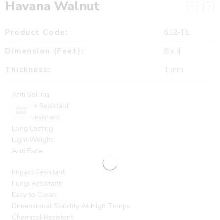
Havana Walnut
Product Code:
612-TL
Dimension (Feet):
8 x 4
Thickness:
1 mm
Anti Soiling
Termite Resistant
Stain Resistant
Long Lasting
Light Weight
Anti Fade
Impact Resistant
Fungi Resistant
Easy to Clean
Dimensional Stability At High Temps
Chemical Resistant