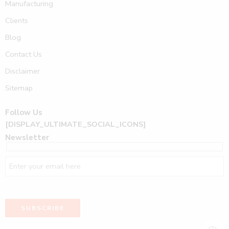
Manufacturing
Clients
Blog
Contact Us
Disclaimer
Sitemap
Follow Us
[DISPLAY_ULTIMATE_SOCIAL_ICONS]
Newsletter