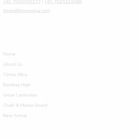
+91 7045333377
/
+91 7045333388
timex@timexmica.com
Home
About Us
Timex Mica
Bombay High
Urban Laminates
Chalk & Marker Board
New Arrival