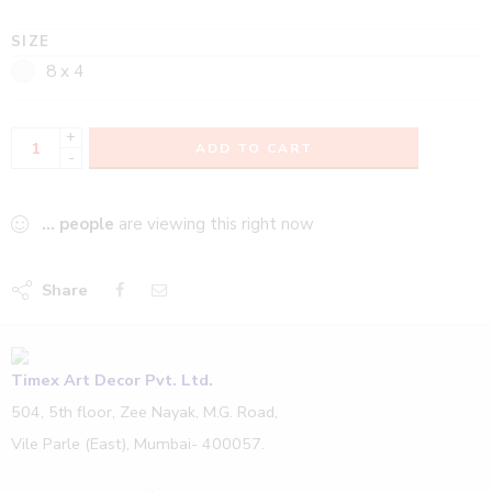
SIZE
8 x 4
+
ADD TO CART
-
...
people
are viewing this right now
Share
Timex Art Decor Pvt. Ltd.
504, 5th floor, Zee Nayak, M.G. Road,
Vile Parle (East), Mumbai- 400057.