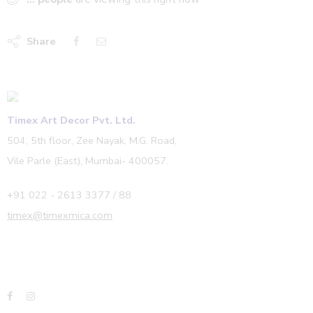
Share
Timex Art Decor Pvt. Ltd.
504, 5th floor, Zee Nayak, M.G. Road,
Vile Parle (East), Mumbai- 400057.
+91 022 - 2613 3377 / 88
timex@timexmica.com