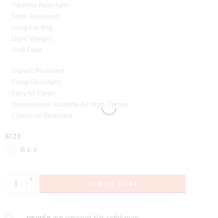
Termite Resistant
Stain Resistant
Long Lasting
Light Weight
Anti Fade
Impact Resistant
Fungi Resistant
Easy to Clean
Dimensional Stability At High Temps
Chemical Resistant
SIZE
8 x 4
+
ADD TO CART
-
...
people
are viewing this right now