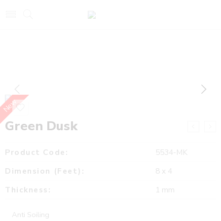
New
Green Dusk
Product Code:
5534-MK
Dimension (Feet):
8 x 4
Thickness:
1 mm
Anti Soiling