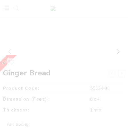
New
Ginger Bread
Product Code:
5536-MK
Dimension (Feet):
8 x 4
Thickness:
1 mm
Anti Soiling