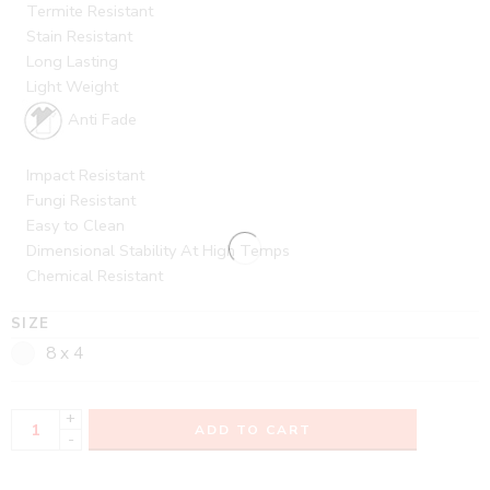
Termite Resistant
Stain Resistant
Long Lasting
Light Weight
Anti Fade
Impact Resistant
Fungi Resistant
Easy to Clean
Dimensional Stability At High Temps
Chemical Resistant
SIZE
8 x 4
+
ADD TO CART
-