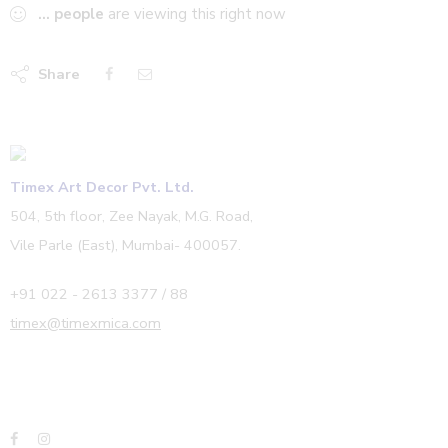
...
people
are viewing this right now
Share
Timex Art Decor Pvt. Ltd.
504, 5th floor, Zee Nayak, M.G. Road,
Vile Parle (East), Mumbai- 400057.
+91 022 - 2613 3377 / 88
timex@timexmica.com