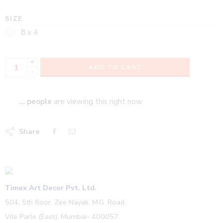
SIZE
8 x 4
+
ADD TO CART
-
...
people
are viewing this right now
Share
Timex Art Decor Pvt. Ltd.
504, 5th floor, Zee Nayak, M.G. Road,
Vile Parle (East), Mumbai- 400057.