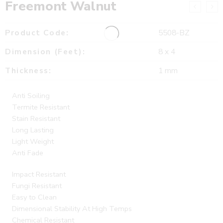
Freemont Walnut
Product Code:
5508-BZ
Dimension (Feet):
8 x 4
Thickness:
1 mm
Anti Soiling
Termite Resistant
Stain Resistant
Long Lasting
Light Weight
Anti Fade
Impact Resistant
Fungi Resistant
Easy to Clean
Dimensional Stability At High Temps
Chemical Resistant