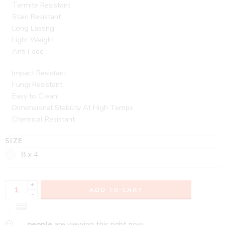
Termite Resistant
Stain Resistant
Long Lasting
Light Weight
Anti Fade
Impact Resistant
Fungi Resistant
Easy to Clean
Dimensional Stability At High Temps
Chemical Resistant
SIZE
8 x 4
+
ADD TO CART
-
...
people
are viewing this right now