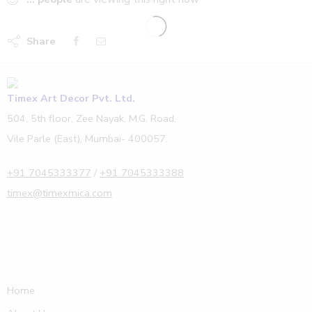
Share
Timex Art Decor Pvt. Ltd.
504, 5th floor, Zee Nayak, M.G. Road,
Vile Parle (East), Mumbai- 400057.
+91 7045333377
/
+91 7045333388
timex@timexmica.com
Home