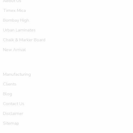
About Us
Timex Mica
Bombay High
Urban Laminates
Chalk & Marker Board
New Arrival
Manufacturing
Clients
Blog
Contact Us
Disclaimer
Sitemap