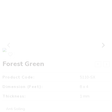
Forest Green
Product Code:
5110-SX
Dimension (Feet):
8 x 4
Thickness:
1 mm
Anti Soiling