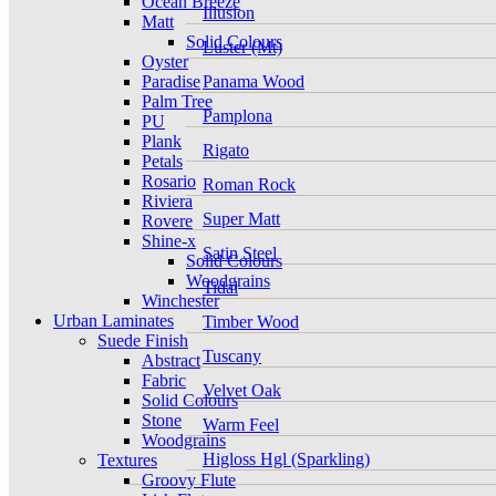
Ocean Breeze
Illusion
Matt
Solid Colours
Luster (Mt)
Oyster
Paradise
Panama Wood
Palm Tree
Pamplona
PU
Plank
Rigato
Petals
Rosario
Roman Rock
Riviera
Super Matt
Rovere
Shine-x
Satin Steel
Solid Colours
Woodgrains
Tidal
Winchester
Urban Laminates
Timber Wood
Suede Finish
Tuscany
Abstract
Fabric
Velvet Oak
Solid Colours
Stone
Warm Feel
Woodgrains
Higloss Hgl (Sparkling)
Textures
Groovy Flute