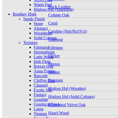
Warm Feel
Buck Leather
Higloss Hgl (Sparkling)
Bombay High
Cottage Oak
Suede Finish
Coral
Stone
Abstract
Caroline (Hgr/Hcl/Vcl)
Woodgrain
Solid Colours
Glamour
Textures
Fabriano
Fabriano
Herringbone
Flicker
Latin Wood
Irish Flute
Monza
Breeze Oak
Aqua Fusion
Mirage
Barcode
Fountain
Chiffon Oak
Channel
Higloss Hgl (Wooden)
Exotic Silk
Fantasy
Higloss Hgl (Solid Colours)
Graphite
Graphical Rock
Horizontal Velvet Oak
Linen
Hazel Wood
Niagara