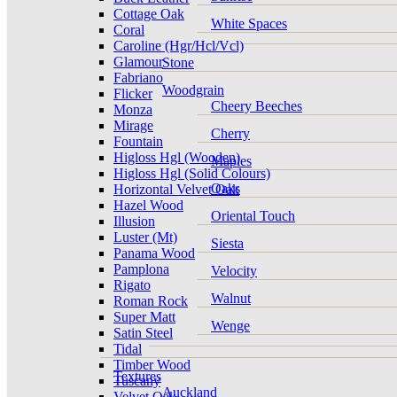
Cottage Oak
White Spaces
Coral
Caroline (Hgr/Hcl/Vcl)
Glamour
Stone
Fabriano
Woodgrain
Flicker
Cheery Beeches
Monza
Mirage
Cherry
Fountain
Higloss Hgl (Wooden)
Maples
Higloss Hgl (Solid Colours)
Oaks
Horizontal Velvet Oak
Hazel Wood
Oriental Touch
Illusion
Luster (Mt)
Siesta
Panama Wood
Pamplona
Velocity
Rigato
Walnut
Roman Rock
Super Matt
Wenge
Satin Steel
Tidal
Timber Wood
Textures
Tuscany
Auckland
Velvet Oak