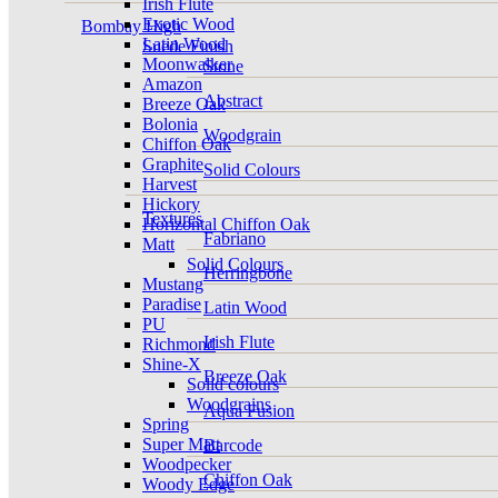
Irish Flute
Exotic Wood
Bombay High
Latin Wood
Suede Finish
Moonwalker
Stone
Amazon
Abstract
Breeze Oak
Bolonia
Woodgrain
Chiffon Oak
Graphite
Solid Colours
Harvest
Hickory
Textures
Horizontal Chiffon Oak
Fabriano
Matt
Solid Colours
Herringbone
Mustang
Paradise
Latin Wood
PU
Irish Flute
Richmond
Shine-X
Breeze Oak
Solid colours
Woodgrains
Aqua Fusion
Spring
Super Matt
Barcode
Woodpecker
Chiffon Oak
Woody Edge