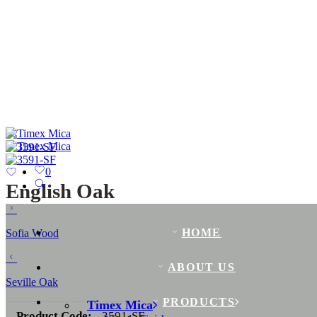
0
English Oak
HOME
Sofia Wood
ABOUT US
Seville Oak
PRODUCTS
Timex Mica
Product Code:
3591-SF