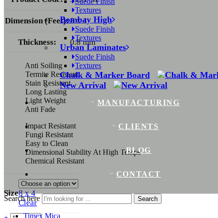
Suede Finish
Textures
Bombay High
Dimension (Feet):
8 x 4
Suede Finish
Textures
Thickness:
0.8 mm
Urban Laminates
Suede Finish
Anti Soiling
Textures
Termite Resistant
Chalk & Marker Board
Stain Resistant
New Arrival
Long Lasting
Light Weight
MANUFACTURING
Anti Fade
Impact Resistant
CLIENTS
Fungi Resistant
Easy to Clean
BLOG
Dimensional Stability At High Temps
Chemical Resistant
CONTACT
Size
8 x 4
Search here
Search
Clear
Timex Mica
+
-