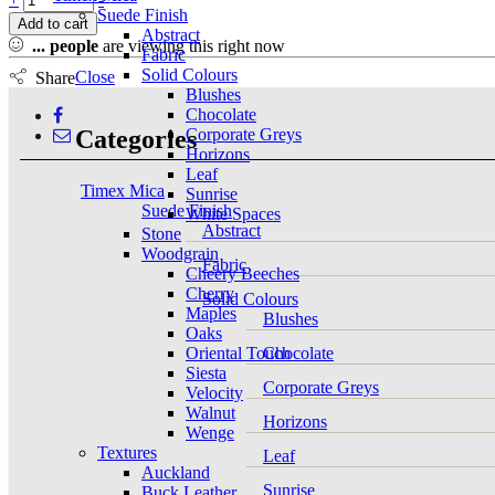
Suede Finish
Add to cart
Abstract
...
people
are viewing this right now
Fabric
Solid Colours
Close
Share
Blushes
Chocolate
Categories
Corporate Greys
Horizons
Leaf
Timex Mica
Sunrise
Suede Finish
White Spaces
Abstract
Stone
Woodgrain
Fabric
Cheery Beeches
Cherry
Solid Colours
Maples
Blushes
Oaks
Oriental Touch
Chocolate
Siesta
Corporate Greys
Velocity
Walnut
Horizons
Wenge
Textures
Leaf
Auckland
Sunrise
Buck Leather