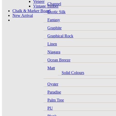
Veneer
Channel
Vintage Timber
Chalk & Marker Board
Exotic Silk
New Arrival
Fantasy
Graphite
Graphical Rock
Linen
Niagara
Ocean Breeze
Matt
Solid Colours
Oyster
Paradise
Palm Tree
PU