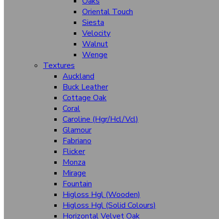
Oaks
Oriental Touch
Fabric
Siesta
Solid Colours
Velocity
Blushes
Walnut
Wenge
Chocolate
Textures
Corporate Greys
Auckland
Buck Leather
Horizons
Cottage Oak
Coral
Leaf
Caroline (Hgr/Hcl/Vcl)
Sunrise
Glamour
Fabriano
White Spaces
Flicker
Monza
Stone
Mirage
Woodgrain
Fountain
Cheery Beeches
Higloss Hgl (Wooden)
Higloss Hgl (Solid Colours)
Cherry
Horizontal Velvet Oak