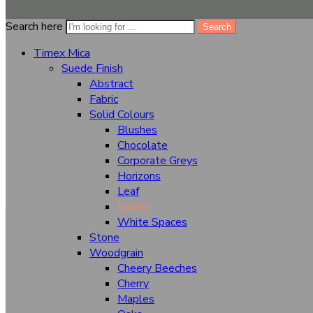
Search here
Dimensional Stability At High Temps
Search
Timex Mica
Chemical Resistant
Suede Finish
Abstract
Fabric
Size
8 x 4
Solid Colours
Blushes
Chocolate
+
-
Corporate Greys
Add to cart
Horizons
...
people
are viewing this right now
Leaf
Share
Close
Sunrise
White Spaces
Categories
Stone
Woodgrain
Cheery Beeches
Timex Mica
Cherry
Suede Finish
Maples
Abstract