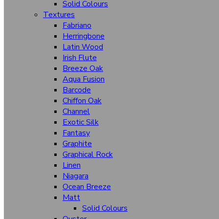
Caroline (Hgr/Hcl/Vcl)
Solid Colours
Textures
Glamour
Fabriano
Herringbone
Fabriano
Latin Wood
Flicker
Irish Flute
Breeze Oak
Monza
Aqua Fusion
Mirage
Barcode
Chiffon Oak
Fountain
Channel
Higloss Hgl (Wooden)
Exotic Silk
Fantasy
Higloss Hgl (Solid Colours)
Graphite
Graphical Rock
Horizontal Velvet Oak
Linen
Hazel Wood
Niagara
Ocean Breeze
Illusion
Matt
Luster (Mt)
Solid Colours