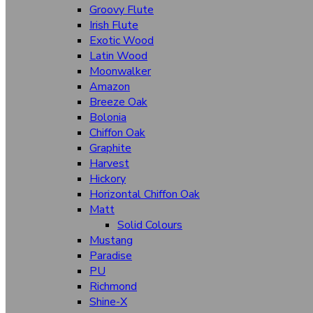
Bombay High
Groovy Flute
Suede Finish
Irish Flute
Stone
Exotic Wood
Latin Wood
Abstract
Moonwalker
Woodgrain
Amazon
Breeze Oak
Solid Colours
Bolonia
Chiffon Oak
Textures
Graphite
Fabriano
Harvest
Hickory
Herringbone
Horizontal Chiffon Oak
Latin Wood
Matt
Solid Colours
Irish Flute
Mustang
Paradise
Breeze Oak
PU
Aqua Fusion
Richmond
Shine-X
Barcode