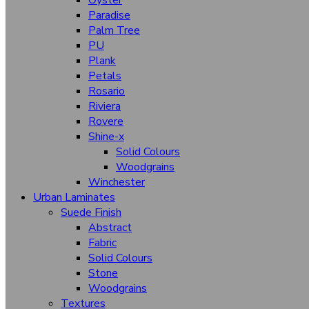
Oyster
Panama Wood
Paradise
Palm Tree
Pamplona
PU
Rigato
Plank
Petals
Roman Rock
Rosario
Super Matt
Riviera
Rovere
Satin Steel
Shine-x
Solid Colours
Tidal
Woodgrains
Timber Wood
Winchester
Urban Laminates
Tuscany
Suede Finish
Velvet Oak
Abstract
Fabric
Warm Feel
Solid Colours
Stone
Higloss Hgl (Sparkling)
Woodgrains
Textures