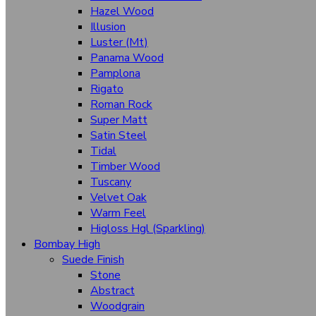
Hazel Wood
Maples
Illusion
Oaks
Luster (Mt)
Panama Wood
Oriental Touch
Pamplona
Siesta
Rigato
Roman Rock
Velocity
Super Matt
Satin Steel
Walnut
Tidal
Wenge
Timber Wood
Tuscany
Velvet Oak
Textures
Warm Feel
Auckland
Higloss Hgl (Sparkling)
Bombay High
Buck Leather
Suede Finish
Cottage Oak
Stone
Abstract
Coral
Woodgrain