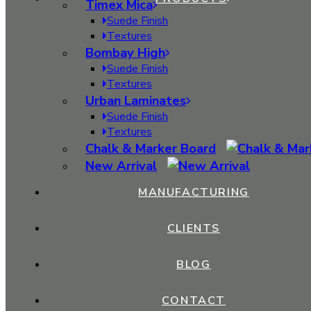
Thickness:
1 mm
Timex Mica
Suede Finish
Textures
Bombay High
Anti Soiling
Suede Finish
Termite Resistant
Textures
Urban Laminates
Stain Resistant
Suede Finish
Textures
Long Lasting
Chalk & Marker Board
New Arrival
Light Weight
MANUFACTURING
Anti Fade
CLIENTS
Impact Resistant
BLOG
Fungi Resistant
CONTACT
Easy to Clean